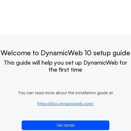
Welcome to DynamicWeb 10 setup guide
This guide will help you set up DynamicWeb for
the first time
You can read more about the installation guide at
https://doc.dynamicweb.com/
Get started