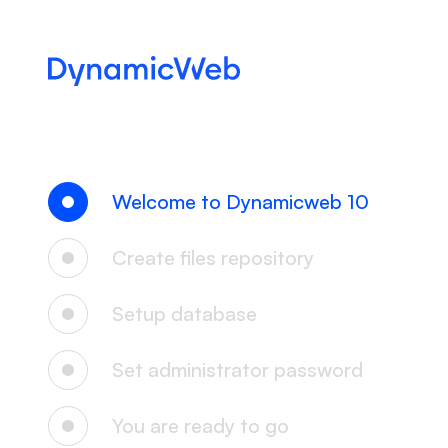
Welcome to Dynamicweb 10
Create files repository
Setup database
Set administrator password
You are ready to go