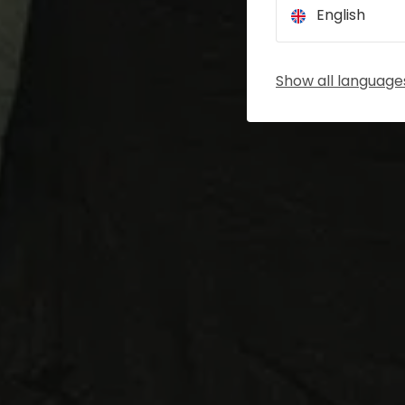
English
Show all language