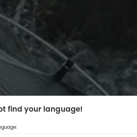
t find your language!
anguage: