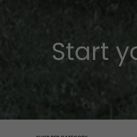
Start 