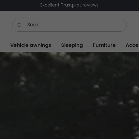
Free delivery over £600 – low shipping £9,99
s
Vehicle awnings
Sleeping
Furniture
Acce