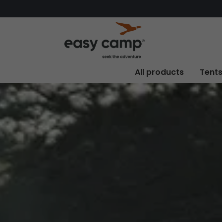
All products
Tent