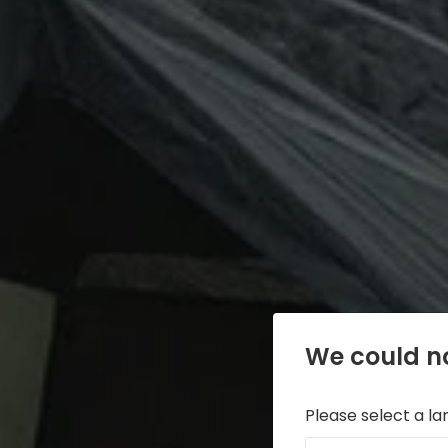
We could no
Please select a l