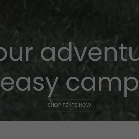
your adventu
easy cam
SHOP TENTS NOW