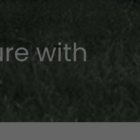
re with
p