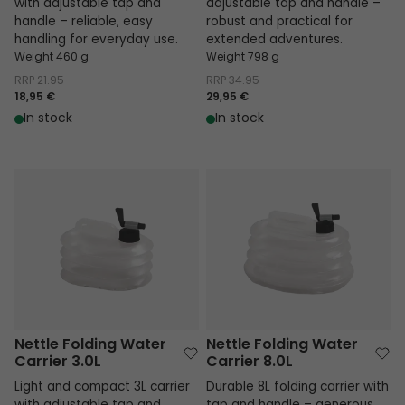
with adjustable tap and
adjustable tap and handle –
handle – reliable, easy
robust and practical for
handling for everyday use.
extended adventures.
Weight 460 g
Weight 798 g
RRP
21.95
RRP
34.95
18,95 €
29,95 €
In stock
In stock
Nettle Folding Water Carrier 3.0L
Nettle Folding Water Carrier 8.0L
Nettle Folding Water
Nettle Folding Water
Carrier 3.0L
Carrier 8.0L
Light and compact 3L carrier
Durable 8L folding carrier with