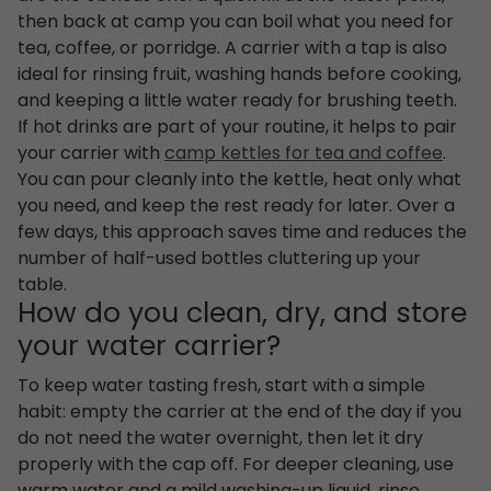
then back at camp you can boil what you need for
tea, coffee, or porridge. A carrier with a tap is also
ideal for rinsing fruit, washing hands before cooking,
and keeping a little water ready for brushing teeth.
If hot drinks are part of your routine, it helps to pair
your carrier with
camp kettles for tea and coffee
.
You can pour cleanly into the kettle, heat only what
you need, and keep the rest ready for later. Over a
few days, this approach saves time and reduces the
number of half-used bottles cluttering up your
table.
How do you clean, dry, and store
your water carrier?
To keep water tasting fresh, start with a simple
habit: empty the carrier at the end of the day if you
do not need the water overnight, then let it dry
properly with the cap off. For deeper cleaning, use