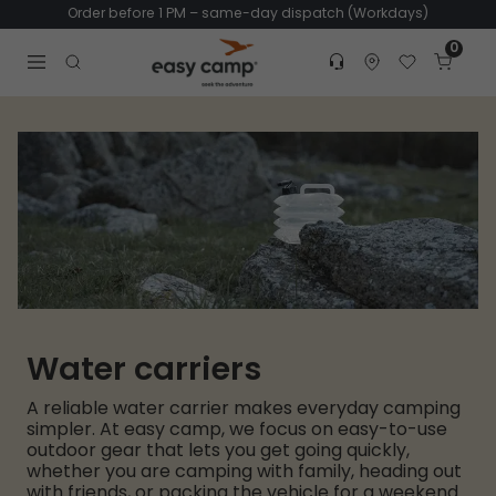
Order before 1 PM – same-day dispatch (Workdays)
0
Customer service
Find dealer
Favorites
Cart
Tr
Open search modal
Water carriers
A reliable water carrier makes everyday camping
simpler. At easy camp, we focus on easy-to-use
outdoor gear that lets you get going quickly,
whether you are camping with family, heading out
with friends, or packing the vehicle for a weekend