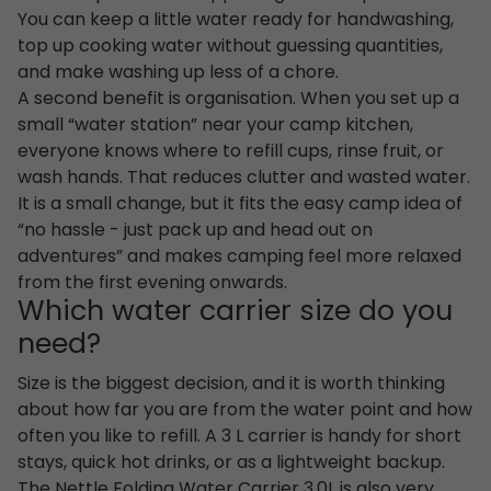
You can keep a little water ready for handwashing,
top up cooking water without guessing quantities,
and make washing up less of a chore.
A second benefit is organisation. When you set up a
small “water station” near your camp kitchen,
everyone knows where to refill cups, rinse fruit, or
wash hands. That reduces clutter and wasted water.
It is a small change, but it fits the easy camp idea of
“no hassle - just pack up and head out on
adventures” and makes camping feel more relaxed
from the first evening onwards.
Which water carrier size do you
need?
Size is the biggest decision, and it is worth thinking
about how far you are from the water point and how
often you like to refill. A 3 L carrier is handy for short
stays, quick hot drinks, or as a lightweight backup.
The Nettle Folding Water Carrier 3.0L is also very