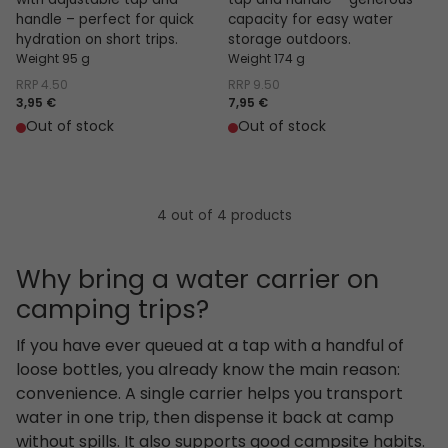
with adjustable tap and
tap and handle – generous
handle – perfect for quick
capacity for easy water
hydration on short trips.
storage outdoors.
Weight 95 g
Weight 174 g
RRP
4.50
RRP
9.50
3,95 €
7,95 €
Out of stock
Out of stock
4 out of 4 products
Why bring a water carrier on
camping trips?
If you have ever queued at a tap with a handful of
loose bottles, you already know the main reason:
convenience. A single carrier helps you transport
water in one trip, then dispense it back at camp
without spills. It also supports good campsite habits.