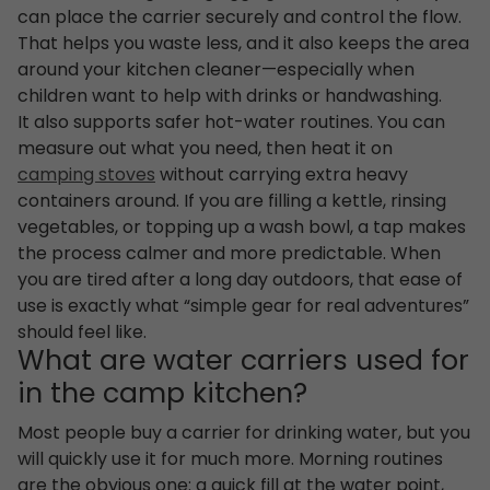
can place the carrier securely and control the flow.
That helps you waste less, and it also keeps the area
around your kitchen cleaner—especially when
children want to help with drinks or handwashing.
It also supports safer hot-water routines. You can
measure out what you need, then heat it on
camping stoves
without carrying extra heavy
containers around. If you are filling a kettle, rinsing
vegetables, or topping up a wash bowl, a tap makes
the process calmer and more predictable. When
you are tired after a long day outdoors, that ease of
use is exactly what “simple gear for real adventures”
should feel like.
What are water carriers used for
in the camp kitchen?
Most people buy a carrier for drinking water, but you
will quickly use it for much more. Morning routines
are the obvious one: a quick fill at the water point,