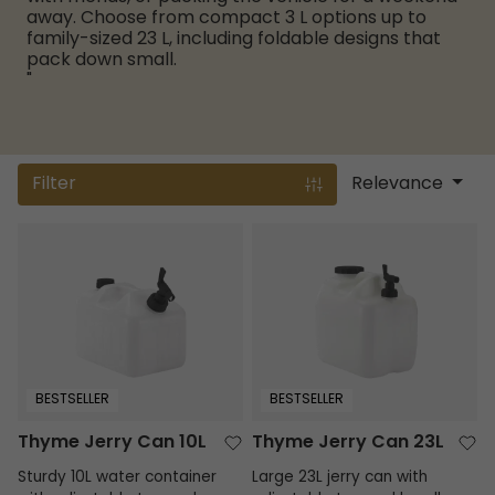
away. Choose from compact 3 L options up to
family-sized 23 L, including foldable designs that
pack down small.
"
Filter
Relevance
Thyme Jerry Can 10L
Thyme Jerry Can 23L
BESTSELLER
BESTSELLER
Thyme Jerry Can 10L
Thyme Jerry Can 23L
Sturdy 10L water container
Large 23L jerry can with