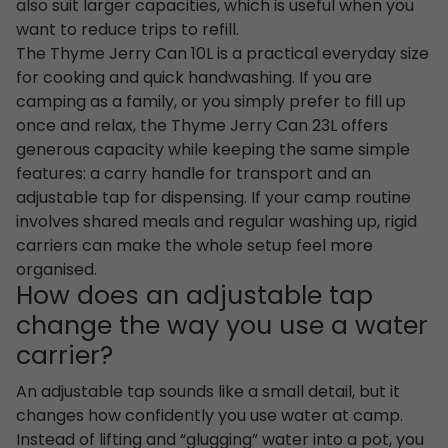
also suit larger capacities, which is useful when you
want to reduce trips to refill.
The Thyme Jerry Can 10L is a practical everyday size
for cooking and quick handwashing. If you are
camping as a family, or you simply prefer to fill up
once and relax, the Thyme Jerry Can 23L offers
generous capacity while keeping the same simple
features: a carry handle for transport and an
adjustable tap for dispensing. If your camp routine
involves shared meals and regular washing up, rigid
carriers can make the whole setup feel more
organised.
How does an adjustable tap
change the way you use a water
carrier?
An adjustable tap sounds like a small detail, but it
changes how confidently you use water at camp.
Instead of lifting and “glugging” water into a pot, you