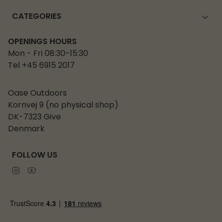
CATEGORIES
OPENINGS HOURS
Mon - Fri 08:30-15:30
Tel +45 6915 2017
Oase Outdoors
Kornvej 9 (no physical shop)
DK-7323 Give
Denmark
FOLLOW US
Instagram
Youtube