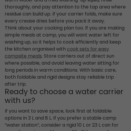
warm water and a mild washing-up liquid, rinse
thoroughly, and pay attention to the tap area where
residue can build up. If your carrier folds, make sure
every crease dries before you pack it away.
Think about your cooking plan too. If you are making
simple meals at camp, you will want water left for
washing up, so it helps to cook efficiently and keep
the kitchen organised with
cook sets for easy
campsite meals
. Store carriers out of direct sun
where possible, and avoid leaving water sitting for
long periods in warm conditions. With basic care,
both foldable and rigid designs stay reliable trip
after trip.
Ready to choose a water carrier
with us?
If you want to save space, look first at foldable
options in 3 L and 8 L. If you prefer a stable camp
“water station”, consider a rigid 10 L or 23 L can for