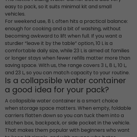
easy to pack, so it suits minimal kit and small
vehicles.
For weekend use, 8 L often hits a practical balance:
enough for cooking and a bit of washing, without
becoming awkward to lift when full. If you want a
sturdier “leave it by the table” option, 10 L is a
comfortable daily size, while 23 L is aimed at families
or longer stays when fewer refills matter more than
saving space. With us, the range covers 3 L, 8 L, 10 L,
and 23 L, so you can match capacity to your routine.
Is a collapsible water container
a good idea for your pack?
A collapsible water container is a smart choice
when storage space matters. When empty, foldable
carriers flatten down so you can tuck them into a
kitchen box, backpack, or side pocket in the vehicle.
That makes them popular with beginners who want