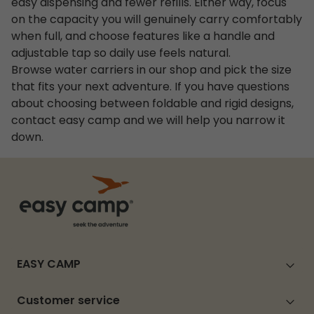
easy dispensing and fewer refills. Either way, focus
on the capacity you will genuinely carry comfortably
when full, and choose features like a handle and
adjustable tap so daily use feels natural.
Browse water carriers in our shop and pick the size
that fits your next adventure. If you have questions
about choosing between foldable and rigid designs,
contact easy camp and we will help you narrow it
down.
EASY CAMP
Customer service