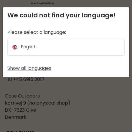
We could not find your language!
EASY CAMP
Please select a language:
Customer service
English
CATEGORIES
OPENINGS HOURS
Show all languages
Mon - Fri 08:30-15:30
Tel +45 6915 2017
Oase Outdoors
Kornvej 9 (no physical shop)
DK-7323 Give
Denmark