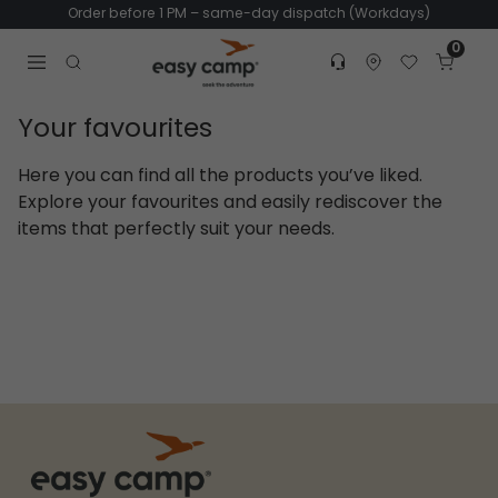
Order before 1 PM – same-day dispatch (Workdays)
0
Customer service
Find dealer
Favorites
Cart
Tr
Open search modal
Your favourites
Here you can find all the products you’ve liked.
Explore your favourites and easily rediscover the
items that perfectly suit your needs.