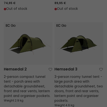
74,95 €
89,95 €
Out of stock
Out of stock
Hemsedal 2
Hemsedal 3
Hemsedal 2
Hemsedal 3
2-person compact tunnel
3-person roomy tunnel tent -
tent - porch area with
large porch area with
detachable groundsheet,
detachable groundsheet, two
front and rear vents, lantern
doors, front and rear vents,
point and organiser pockets.
lantern point and organiser
Weight 2.9 kg
pockets.
Weight 4.6 kg