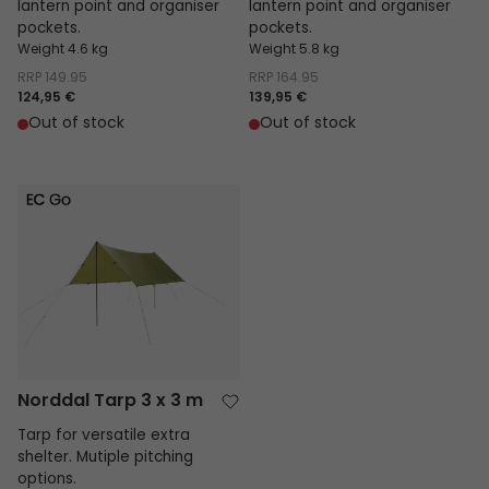
lantern point and organiser
lantern point and organiser
pockets.
pockets.
Weight 4.6 kg
Weight 5.8 kg
RRP
149.95
RRP
164.95
124,95 €
139,95 €
Out of stock
Out of stock
Norddal Tarp 3 x 3 m
Norddal Tarp 3 x 3 m
Tarp for versatile extra
shelter. Mutiple pitching
options.