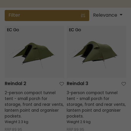
Filter
Relevance
Reindal 2
Reindal 3
Reindal 2
Reindal 3
2-person compact tunnel
3-person compact tunnel
tent - small porch for
tent - small porch for
storage, front and rear vents,
storage, front and rear vents,
lantern point and organiser
lantern point and organiser
pockets.
pockets.
Weight 2.3 kg
Weight 2.9 kg
RRP
89.95
RRP
99.95