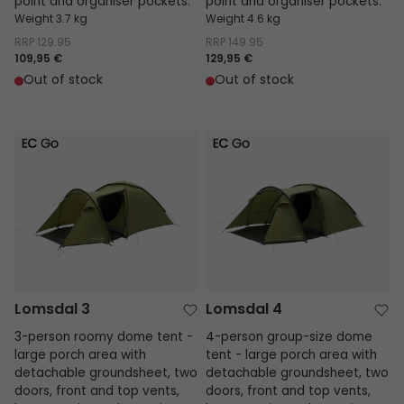
point and organiser pockets.
point and organiser pockets.
Weight 3.7 kg
Weight 4.6 kg
RRP
129.95
RRP
149.95
109,95 €
129,95 €
Out of stock
Out of stock
Lomsdal 3
Lomsdal 4
Lomsdal 3
Lomsdal 4
3-person roomy dome tent -
4-person group-size dome
large porch area with
tent - large porch area with
detachable groundsheet, two
detachable groundsheet, two
doors, front and top vents,
doors, front and top vents,