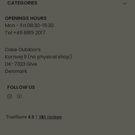
CATEGORIES
OPENINGS HOURS
Mon - Fri 08:30-15:30
Tel +45 6915 2017
Oase Outdoors
Kornvej 9 (no physical shop)
DK-7323 Give
Denmark
FOLLOW US
Instagram
Youtube