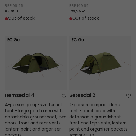
RRP
99.95
RRP
149.95
89,95 €
129,95 €
Out of stock
Out of stock
Hemsedal 4
Setesdal 2
Hemsedal 4
Setesdal 2
4-person group-size tunnel
2-person compact dome
tent - large porch area with
tent - porch area with
detachable groundsheet, two
detachable groundsheet,
doors, front and rear vents,
front and top vents, lantern
lantern point and organiser
point and organiser pockets.
pockets.
Weight 3.0 kg