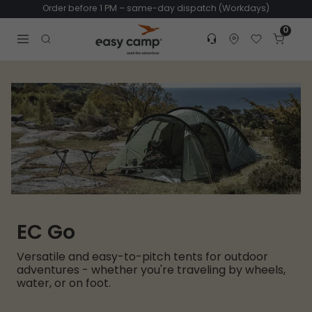
Order before 1 PM – same-day dispatch (Workdays)
0
Customer service
Find dealer
Favorites
Cart
Tr
Open search modal
EC Go
Versatile and easy-to-pitch tents for outdoor
adventures - whether you're traveling by wheels,
water, or on foot.