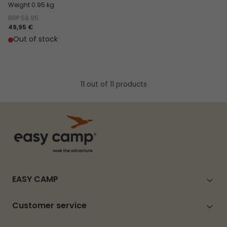
Weight 0.95 kg
RRP
59.95
49,95 €
Out of stock
11 out of 11 products
EASY CAMP
Customer service