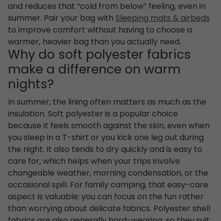
and reduces that “cold from below” feeling, even in
summer. Pair your bag with
Sleeping mats & airbeds
to improve comfort without having to choose a
warmer, heavier bag than you actually need.
Why do soft polyester fabrics
make a difference on warm
nights?
In summer, the lining often matters as much as the
insulation. Soft polyester is a popular choice
because it feels smooth against the skin, even when
you sleep in a T-shirt or you kick one leg out during
the night. It also tends to dry quickly and is easy to
care for, which helps when your trips involve
changeable weather, morning condensation, or the
occasional spill. For family camping, that easy-care
aspect is valuable: you can focus on the fun rather
than worrying about delicate fabrics. Polyester shell
fabrics are also generally hard-wearing, so they suit