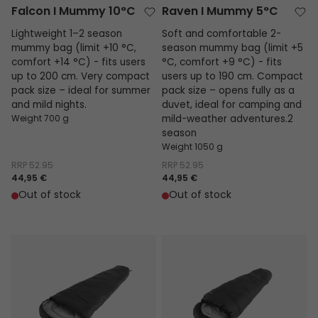
Falcon I Mummy 10°C
Raven I Mummy 5°C
Lightweight 1–2 season
Soft and comfortable 2-
mummy bag (limit +10 °C,
season mummy bag (limit +5
comfort +14 °C) - fits users
°C, comfort +9 °C) - fits
up to 200 cm. Very compact
users up to 190 cm. Compact
pack size – ideal for summer
pack size – opens fully as a
and mild nights.
duvet, ideal for camping and
Weight 700 g
mild-weather adventures.2
season
Weight 1050 g
RRP
52.95
RRP
52.95
44,95 €
44,95 €
Out of stock
Out of stock
Starling Mummy Black 8°C
Starling Mummy Black Jr.