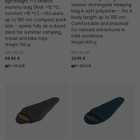
lightweight 1–2 season
season rectangular sleeping
mummy bag (limit +10 °C,
bag in soft polyester – fits a
comfort +15 °C) - fits users
body length up to 190 cm.
up to 190 cm. Compact pack
Comfortable and practical
size – opens fully as a duvet,
for relaxed adventures in
ideal for summer camping,
mild conditions.
travel and bike trips.
Weight 830 g
Weight 750 g
RRP
46.95
RRP
26.95
39,95 €
22,95 €
In stock
In stock
Falcon I Mummy 10°C
Raven I Mummy 5°C