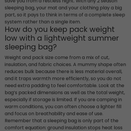
save you from a restless night. With any 2 season
sleeping bag, your mat and your clothing play a big
part, so it pays to think in terms of a complete sleep
system rather than a single item.
How do you keep pack weight
low with a lightweight summer
sleeping bag?
Weight and pack size come from a mix of cut,
insulation, and fabric choices. A mummy shape often
reduces bulk because there is less material overall,
and it traps warmth more efficiently, so you do not
need extra padding to feel comfortable. Look at the
bag’s packed dimensions as well as the total weight,
especially if storage is limited. If you are camping in
warm conditions, you can often choose a lighter fill
and focus on breathability and ease of use.
Remember that a sleeping bag is only part of the
comfort equation: ground insulation stops heat loss