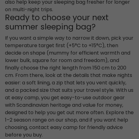
also help keep your sleeping bag fresher for longer
on multi-night trips.
Ready to choose your next
summer sleeping bag?
If you want a simple way to narrow it down, pick your
temperature target first (+5°C to +15°C), then
decide on shape (mummy for efficient warmth and
lower bulk, square for room and freedom), and
finally choose the right length from 150 cm to 200
cm. From there, look at the details that make nights
easier: a soft lining, a zip that lets you vent quickly,
and a packed size that suits your travel style. With us
at easy camp, you get easy-to-use outdoor gear
with Scandinavian heritage and value for money,
designed to help you get out more often. Explore the
1–2 season range on our shop, and if you want help
choosing, contact easy camp for friendly advice
before you buy.