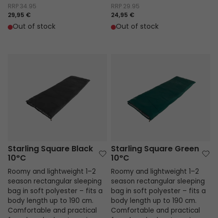
RRP
34.95
RRP
29.95
29,95 €
24,95 €
Out of stock
Out of stock
Starling Square Black 10°C
Starling Square Green 10°C
Starling Square Black
Starling Square Green
10°C
10°C
Roomy and lightweight 1–2
Roomy and lightweight 1–2
season rectangular sleeping
season rectangular sleeping
bag in soft polyester – fits a
bag in soft polyester – fits a
body length up to 190 cm.
body length up to 190 cm.
Comfortable and practical
Comfortable and practical