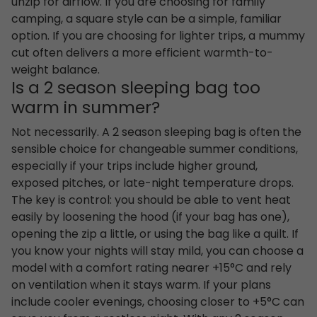
unzip for airflow. If you are choosing for family
camping, a square style can be a simple, familiar
option. If you are choosing for lighter trips, a mummy
cut often delivers a more efficient warmth-to-
weight balance.
Is a 2 season sleeping bag too
warm in summer?
Not necessarily. A 2 season sleeping bag is often the
sensible choice for changeable summer conditions,
especially if your trips include higher ground,
exposed pitches, or late-night temperature drops.
The key is control: you should be able to vent heat
easily by loosening the hood (if your bag has one),
opening the zip a little, or using the bag like a quilt. If
you know your nights will stay mild, you can choose a
model with a comfort rating nearer +15°C and rely
on ventilation when it stays warm. If your plans
include cooler evenings, choosing closer to +5°C can