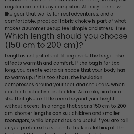
regular use and busy campsites. At easy camp, we
like gear that works for real adventures, and a
comfortable, practical fabric choice is part of what
makes a summer setup feel simple and stress-free.
Which length should you choose
(150 cm to 200 cm)?
Length is not just about fitting inside the bag; it also
affects warmth and comfort. If the bag is far too
long, you create extra air space that your body has
to warm up. If it is too short, the insulation
compresses around your feet and shoulders, which
can feel restrictive and colder. As a rule, aim for a
size that gives a little room beyond your height
without excess. In a range that spans 150 cm to 200
cm, shorter lengths can suit children and smaller
teenagers, while longer sizes are useful if you are tall
or you prefer extra space to tuck in clothing at the