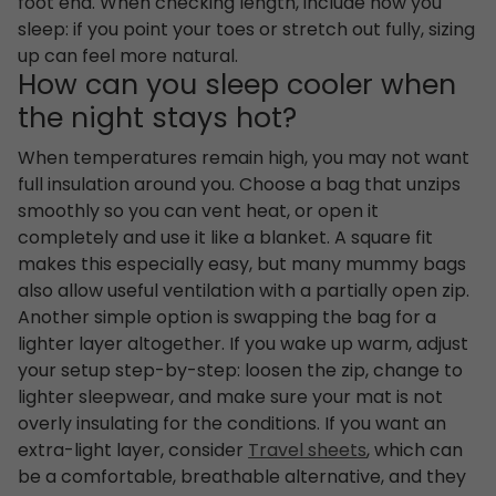
foot end. When checking length, include how you
sleep: if you point your toes or stretch out fully, sizing
up can feel more natural.
How can you sleep cooler when
the night stays hot?
When temperatures remain high, you may not want
full insulation around you. Choose a bag that unzips
smoothly so you can vent heat, or open it
completely and use it like a blanket. A square fit
makes this especially easy, but many mummy bags
also allow useful ventilation with a partially open zip.
Another simple option is swapping the bag for a
lighter layer altogether. If you wake up warm, adjust
your setup step-by-step: loosen the zip, change to
lighter sleepwear, and make sure your mat is not
overly insulating for the conditions. If you want an
extra-light layer, consider
Travel sheets
, which can
be a comfortable, breathable alternative, and they