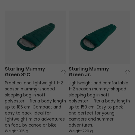
Starling Mummy Green 8°C
Starling Mummy Green Jr.
Starling Mummy
Starling Mummy
Green 8°C
Green Jr.
Practical and lightweight 1–2
Lightweight and comfortable
season mummy-shaped
1–2 season mummy-shaped
sleeping bag in soft
sleeping bag in soft
polyester – fits a body length
polyester – fits a body length
up to 185 cm. Compact and
up to 150 cm. Easy to pack
easy to pack, ideal for
and perfect for young
lightweight micro adventures
campers and summer
on foot, by canoe or bike.
adventures.
Weight 915 g
Weight 720 g