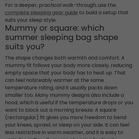
For a deeper, practical walk-through, use the
complete sleeping gear guide
to build a setup that
suits your sleep style.
Mummy or square: which
summer sleeping bag shape
suits you?
The shape changes both warmth and comfort. A
mummy fit follows your body more closely, reducing
empty space that your body has to heat up. That
can feel noticeably warmer at the same
temperature rating, and it usually packs down
smaller too. Many mummy designs also include a
hood, which is useful if the temperature drops or you
want to block out a morning breeze. A square
(rectangular) fit gives you more freedom to bend
your knees, sprawl, or sleep on your side. It can feel
less restrictive in warm weather, and it is easy to