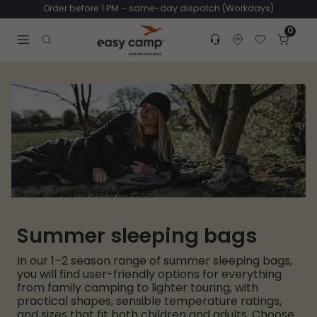
Order before 1 PM – same-day dispatch (Workdays)
0
Customer service
Find dealer
Favorites
Cart
Tr
Open search modal
Summer sleeping bags
In our 1–2 season range of summer sleeping bags,
you will find user-friendly options for everything
from family camping to lighter touring, with
practical shapes, sensible temperature ratings,
and sizes that fit both children and adults. Choose