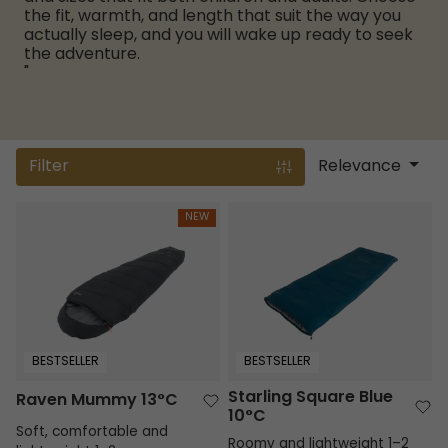
the fit, warmth, and length that suit the way you
actually sleep, and you will wake up ready to seek
the adventure.
"
Filter
Relevance
Raven Mummy 13°C
Starling Square Blue 10°C
NEW
BESTSELLER
BESTSELLER
Starling Square Blue
Raven Mummy 13°C
10°C
Soft, comfortable and
Roomy and lightweight 1–2