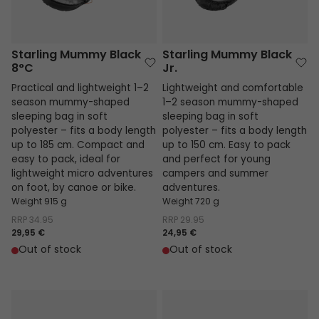
Starling Mummy Black
Starling Mummy Black
8°C
Jr.
Practical and lightweight 1–2
Lightweight and comfortable
season mummy-shaped
1–2 season mummy-shaped
sleeping bag in soft
sleeping bag in soft
polyester – fits a body length
polyester – fits a body length
up to 185 cm. Compact and
up to 150 cm. Easy to pack
easy to pack, ideal for
and perfect for young
lightweight micro adventures
campers and summer
on foot, by canoe or bike.
adventures.
Weight 915 g
Weight 720 g
RRP
34.95
RRP
29.95
29,95 €
24,95 €
Out of stock
Out of stock
Starling Mummy Blue 8°C
Starling Mummy Blue Jr.