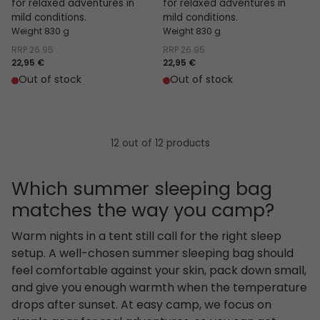
for relaxed adventures in
for relaxed adventures in
mild conditions.
mild conditions.
Weight 830 g
Weight 830 g
RRP
26.95
RRP
26.95
22,95 €
22,95 €
Out of stock
Out of stock
12 out of 12 products
Which summer sleeping bag
matches the way you camp?
Warm nights in a tent still call for the right sleep
setup. A well-chosen summer sleeping bag should
feel comfortable against your skin, pack down small,
and give you enough warmth when the temperature
drops after sunset. At easy camp, we focus on