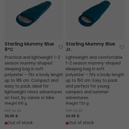
Starling Mummy Blue
Starling Mummy Blue
8°C
Jr.
Practical and lightweight 1–2
Lightweight and comfortable
season mummy-shaped
1–2 season mummy-shaped
sleeping bag in soft
sleeping bag in soft
polyester – fits a body length
polyester – fits a body length
up to 185 cm. Compact and
up to 150 cm. Easy to pack
easy to pack, ideal for
and perfect for young
lightweight micro adventures
campers and summer
on foot, by canoe or bike.
adventures.
Weight 915 g
Weight 720 g
RRP
34.95
RRP
29.95
29,95 €
24,95 €
Out of stock
Out of stock