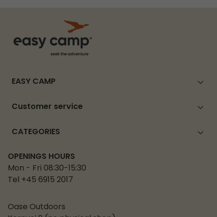
EASY CAMP
Customer service
CATEGORIES
OPENINGS HOURS
Mon - Fri 08:30-15:30
Tel +45 6915 2017
Oase Outdoors