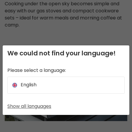
Cooking under the open sky becomes simple and
easy with our gas stoves and compact cookware
sets – ideal for warm meals and morning coffee at
camp.
We could not find your language!
Please select a language:
English
Show all languages