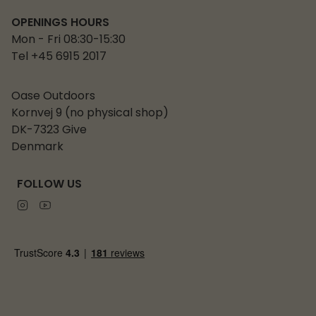
OPENINGS HOURS
Mon - Fri 08:30-15:30
Tel +45 6915 2017
Oase Outdoors
Kornvej 9 (no physical shop)
DK-7323 Give
Denmark
FOLLOW US
Instagram
Youtube