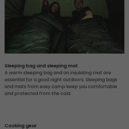
Sleeping bag and sleeping mat
A warm sleeping bag and an insulating mat are
essential for a good night outdoors. Sleeping bags
and mats from easy camp keep you comfortable
and protected from the cold.
Cooking gear