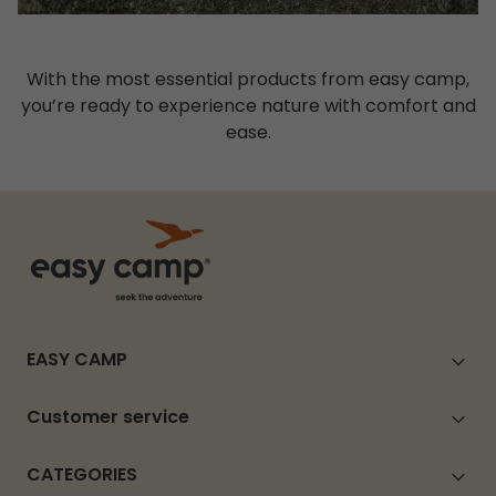
With the most essential products from easy camp,
you’re ready to experience nature with comfort and
ease.
EASY CAMP
Customer service
CATEGORIES