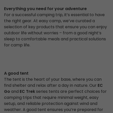
Everything you need for your adventure
For a successful camping trip, it’s essential to have
the right gear. At easy camp, we’ve curated a
selection of key products that ensure you can enjoy
outdoor life without worries – from a good night’s
sleep to comfortable meals and practical solutions
for camp life.
A good tent
The tent is the heart of your base, where you can
find shelter and relax after a day in nature. Our
EC
Go
and
EC Trek
series tents are perfect choices for
camping trips that require minimal weight, easy
setup, and reliable protection against wind and
weather. A good tent ensures you’re prepared for