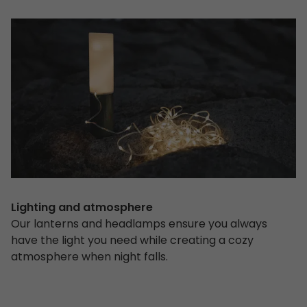
Lighting and atmosphere
Our lanterns and headlamps ensure you always
have the light you need while creating a cozy
atmosphere when night falls.