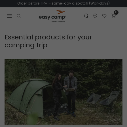
Order before 1 PM – same-day dispatch (Workdays)
0
Customer service
Find dealer
Favorites
Cart
Tr
Open search modal
Essential products for your
camping trip