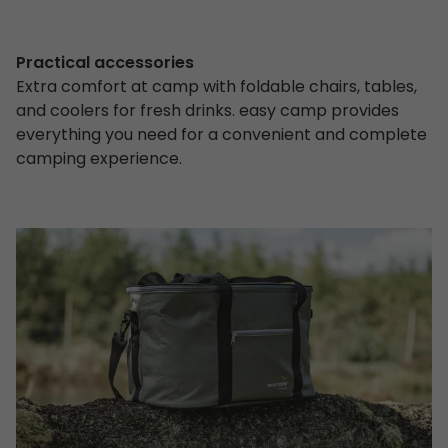
Practical accessories
Extra comfort at camp with foldable chairs, tables,
and coolers for fresh drinks. easy camp provides
everything you need for a convenient and complete
camping experience.