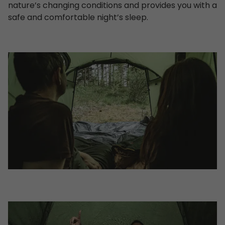
nature’s changing conditions and provides you with a
safe and comfortable night’s sleep.