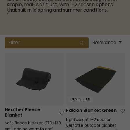
simple, real-world use, with 1–2 season options
that suit mild spring and summer conditions.
"
Filter
Relevance
Heather Fleece Blanket
Falcon Blanket Green
BESTSELLER
Heather Fleece
Falcon Blanket Green
Blanket
Lightweight 1–2 season
Soft fleece blanket (170×130
versatile outdoor blanket
cm) adding warmth and