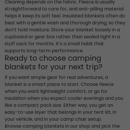
Cleaning depends on the fabric. Fleece is usually
straightforward to care for, and anti-pilling material
helps it keep its soft feel. Insulated blankets often do
best with a gentle wash and thorough drying, so they
don’t hold moisture. Store your blanket loosely in a
cupboard or gear box rather than sealed tight in a
stuff sack for months. It’s a small habit that
supports long-term performance.
Ready to choose camping
blankets for your next trip?
If you want simple gear for real adventures, a
blanket is a smart place to start. Choose fleece
when you want lightweight comfort, or go for
insulation when you expect cooler evenings and you
like a compact pack size. Either way, you get an
easy-to-use layer that belongs in your tent kit, in
your vehicle, and in your camp chair setup.
Browse camping blankets in our shop and pick the