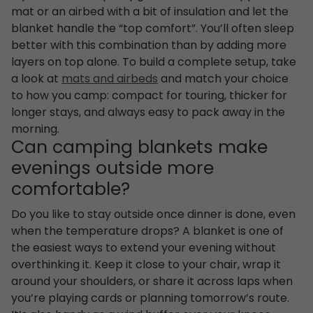
mat or an airbed with a bit of insulation and let the
blanket handle the “top comfort”. You’ll often sleep
better with this combination than by adding more
layers on top alone. To build a complete setup, take
a look at
mats and airbeds
and match your choice
to how you camp: compact for touring, thicker for
longer stays, and always easy to pack away in the
morning.
Can camping blankets make
evenings outside more
comfortable?
Do you like to stay outside once dinner is done, even
when the temperature drops? A blanket is one of
the easiest ways to extend your evening without
overthinking it. Keep it close to your chair, wrap it
around your shoulders, or share it across laps when
you’re playing cards or planning tomorrow’s route.