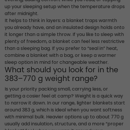
up your sleeping setup when the temperature drops
after midnight.
It helps to think in layers: a blanket traps warmth
you already have, and an insulated design holds onto
it longer than a simple throw. If you like to sleep with
plenty of freedom, a blanket can feel less restrictive
than a sleeping bag. If you prefer to “seal in” heat,
combine a blanket with a bag, or keep a warmer
sleep option in mind for changeable weather.
What should you look for in the
383–770 g weight range?
Is your priority packing small, carrying less, or
getting a cosier feel at camp? Weight is a quick way
to narrow it down. In our range, lighter blankets start
around 383 g, which is ideal when you want softness
with minimal bulk. Heavier options up to about 770 g
usually add insulation, structure, and a more “proper