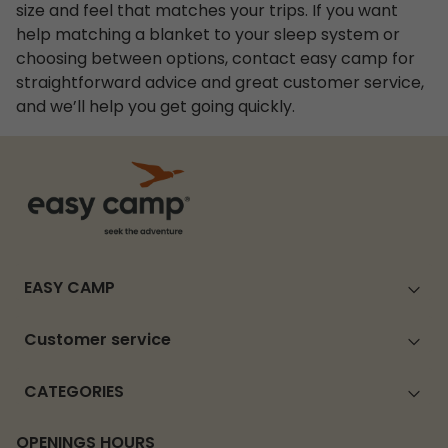
size and feel that matches your trips. If you want
help matching a blanket to your sleep system or
choosing between options, contact easy camp for
straightforward advice and great customer service,
and we’ll help you get going quickly.
EASY CAMP
Customer service
CATEGORIES
OPENINGS HOURS