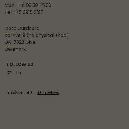
Mon - Fri 08:30-15:30
Tel +45 6915 2017
Oase Outdoors
Kornvej 9 (no physical shop)
DK-7323 Give
Denmark
FOLLOW US
Instagram
Youtube