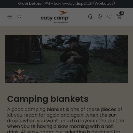
Order before 1 PM – same-day dispatch (Workdays)
0
Customer service
Find dealer
Favorites
Cart
Tr
Open search modal
Camping blankets
A good camping blanket is one of those pieces of
kit you reach for again and again: when the sun
drops, when you want an extra layer in the tent, or
when you’re having a slow morning with a hot
drink. At easy camp, our selection is designed for