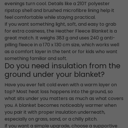
evenings turn cool. Details like a 210T polyester
ripstop shell and brushed microfibre lining help it
feel comfortable while staying practical.
If you want something light, soft, and easy to grab
for extra cosiness, the Heather Fleece Blanket is a
great match. It weighs 383 g and uses 240 g anti-
pilling fleece in a 170 x 130 cm size, which works well
as a comfort layer in the tent or for kids who want
something familiar and soft.
Do you need insulation from the
ground under your blanket?
Have you ever felt cold even with a warm layer on
top? Most heat loss happens into the ground, so
what sits under you matters as much as what covers
you. A blanket becomes noticeably warmer when
you pair it with proper insulation underneath,
especially on grass, sand, or a chilly pitch.
If you want a simple upgrade, choose a supportive