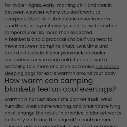
for milder nights, early-morning chill, and that in-
between weather where you don’t want to
overpack. Use it as a standalone cover in warm
conditions, or layer it over your sleep system when
temperatures dip more than expected.
A blanket is also a practical choice if you tend to
move between campfire chats, tent time, and
breakfast outside. If your plans include cooler
destinations or you sleep cold, it can be worth
switching to a more enclosed option like
1–2 season
sleeping bags
for extra warmth around your body.
How warm can camping
blankets feel on cool evenings?
Warmth is not just about the blanket itself. Wind,
humidity, what you’re wearing, and what you’re lying
on all change the result. In practice, a blanket works
brilliantly for taking the edge off a cool summer
evening, adding comfort while you read, or topping