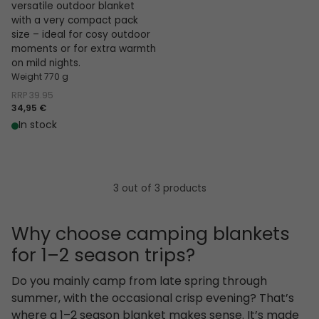
versatile outdoor blanket
with a very compact pack
size – ideal for cosy outdoor
moments or for extra warmth
on mild nights.
Weight 770 g
RRP
39.95
34,95 €
In stock
3 out of 3 products
Why choose camping blankets
for 1–2 season trips?
Do you mainly camp from late spring through
summer, with the occasional crisp evening? That’s
where a 1–2 season blanket makes sense. It’s made