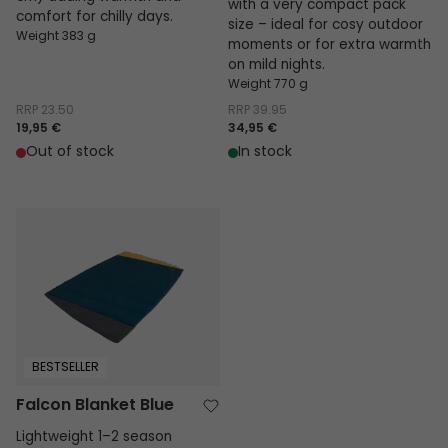
with a very compact pack
comfort for chilly days.
size – ideal for cosy outdoor
Weight 383 g
moments or for extra warmth
on mild nights.
Weight 770 g
RRP
23.50
RRP
39.95
19,95 €
34,95 €
Out of stock
In stock
Falcon Blanket Blue
BESTSELLER
Falcon Blanket Blue
Lightweight 1–2 season