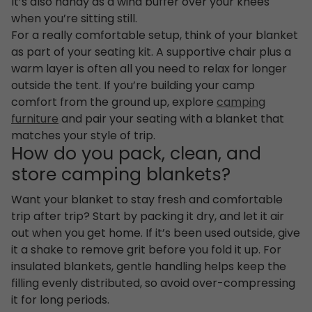
It’s also handy as a wind buffer over your knees
when you’re sitting still.
For a really comfortable setup, think of your blanket
as part of your seating kit. A supportive chair plus a
warm layer is often all you need to relax for longer
outside the tent. If you’re building your camp
comfort from the ground up, explore
camping
furniture
and pair your seating with a blanket that
matches your style of trip.
How do you pack, clean, and
store camping blankets?
Want your blanket to stay fresh and comfortable
trip after trip? Start by packing it dry, and let it air
out when you get home. If it’s been used outside, give
it a shake to remove grit before you fold it up. For
insulated blankets, gentle handling helps keep the
filling evenly distributed, so avoid over-compressing
it for long periods.