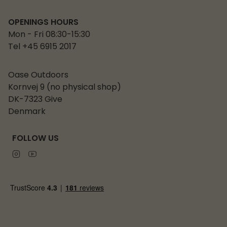
OPENINGS HOURS
Mon - Fri 08:30-15:30
Tel +45 6915 2017
Oase Outdoors
Kornvej 9 (no physical shop)
DK-7323 Give
Denmark
FOLLOW US
Instagram
Youtube