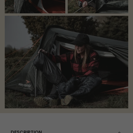
DESCRIPTION