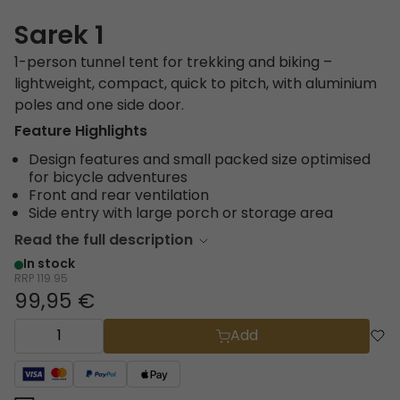
Sarek 1
1-person tunnel tent for trekking and biking –
lightweight, compact, quick to pitch, with aluminium
poles and one side door.
Feature Highlights
Design features and small packed size optimised
for bicycle adventures
Front and rear ventilation
Side entry with large porch or storage area
Read the full description
In stock
RRP
119.95
99,95 €
Add