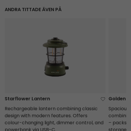
ANDRA TITTADE ÄVEN PÅ
Starflower Lantern
Golden Ea
Starflower Lantern
Golden E
Rechargeable lantern combining classic
Spacious,
design with modern features. Offers
combining
colour-changing light, dimmer control, and
– packs d
powerbank via USB-C.
storage.