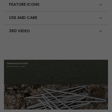
FEATURE ICONS
USE AND CARE
360 VIDEO