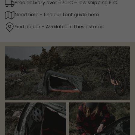
Free delivery over 670 € – low shipping 9 €
Need help - find our tent guide here
Find dealer - Available in these stores