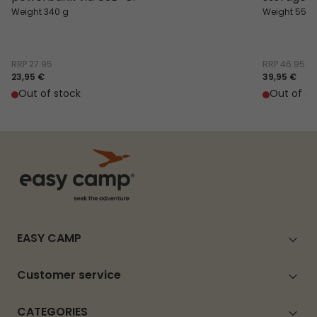
Weight 340 g
Weight 550 
RRP
27.95
RRP
46.95
23,95 €
39,95 €
Out of stock
Out of st
EASY CAMP
Customer service
CATEGORIES