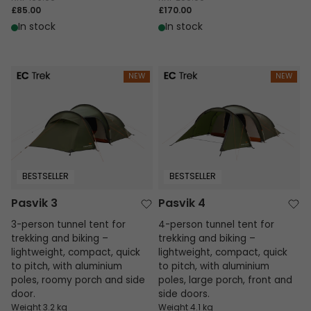
£85.00
£170.00
In stock
In stock
Pasvik 3
Pasvik 4
NEW
NEW
BESTSELLER
BESTSELLER
Pasvik 3
Pasvik 4
3-person tunnel tent for
4-person tunnel tent for
trekking and biking –
trekking and biking –
lightweight, compact, quick
lightweight, compact, quick
to pitch, with aluminium
to pitch, with aluminium
poles, roomy porch and side
poles, large porch, front and
door.
side doors.
Weight 3.2 kg
Weight 4.1 kg