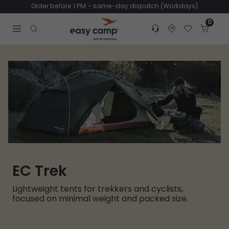
Order before 1 PM – same-day dispatch (Workdays)
0
Customer service
Find dealer
Favorites
Cart
Tr
Open search modal
EC Trek
Lightweight tents for trekkers and cyclists,
focused on minimal weight and packed size.