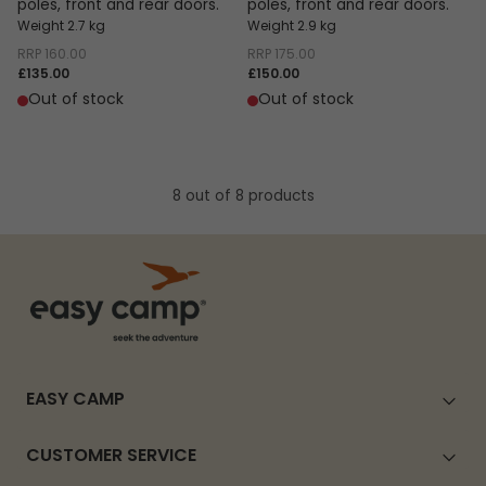
poles, front and rear doors.
poles, front and rear doors.
Weight 2.7 kg
Weight 2.9 kg
RRP
160.00
RRP
175.00
£135.00
£150.00
Out of stock
Out of stock
8 out of 8 products
EASY CAMP
CUSTOMER SERVICE