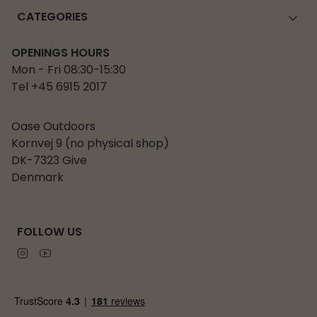
CATEGORIES
OPENINGS HOURS
Mon - Fri 08:30-15:30
Tel +45 6915 2017
Oase Outdoors
Kornvej 9 (no physical shop)
DK-7323 Give
Denmark
FOLLOW US
Instagram
Youtube