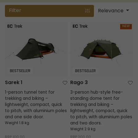
Filter
Relevance
Sarek 1
Rago 3
NEW
BESTSELLER
BESTSELLER
Sarek 1
Rago 3
1-person tunnel tent for
3-person hub-style free-
trekking and biking –
standing dome tent for
lightweight, compact, quick
trekking and biking –
to pitch, with aluminium poles
lightweight, compact, quick
and one side door.
to pitch, with aluminium poles
Weight 1.8 kg
and two doors.
Weight 2.9 kg
RRP
100.00
RRP
200.00