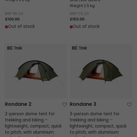
Weight 2.2 kg
and two doors.
Weight 2.5 kg
RRP
115.00
RRP
175.00
£100.00
£150.00
Out of stock
Out of stock
Rondane 2
Rondane 3
Rondane 2
Rondane 3
2-person dome tent for
3-person dome tent for
trekking and biking –
trekking and biking –
lightweight, compact, quick
lightweight, compact, quick
to pitch, with aluminium
to pitch, with aluminium