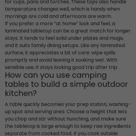
for cups, pans and torches. These tops also handle
temperature changes well, which is handy when
mornings are cold and afternoons are warm.
If you prefer a more “at home” look and feel, a
laminated tabletop can be a great match for longer
stays. It tends to feel solid under plates and mugs,
and it suits family dining setups. Like any laminated
surface, it appreciates a bit of care: wipe spills
promptly and avoid leaving it soaking wet. With
sensible use, it stays looking good trip after trip.
How can you use camping
tables to build a simple outdoor
kitchen?
A table quickly becomes your prep station, washing-
up spot and serving area. Choose a height that lets
you chop and stir without hunching, and make sure
the tabletop is large enough to keep raw ingredients
separate from cooked food. If you cook outside