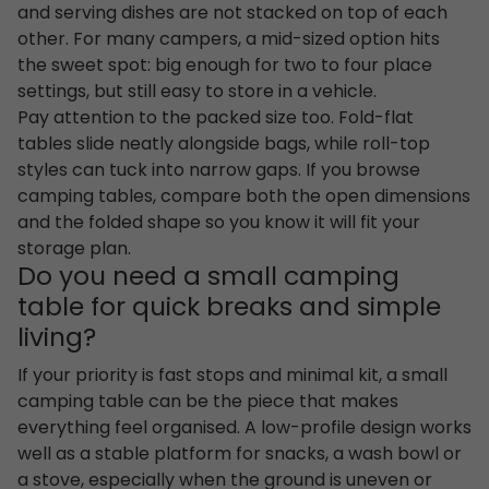
and serving dishes are not stacked on top of each
other. For many campers, a mid-sized option hits
the sweet spot: big enough for two to four place
settings, but still easy to store in a vehicle.
Pay attention to the packed size too. Fold-flat
tables slide neatly alongside bags, while roll-top
styles can tuck into narrow gaps. If you browse
camping tables, compare both the open dimensions
and the folded shape so you know it will fit your
storage plan.
Do you need a small camping
table for quick breaks and simple
living?
If your priority is fast stops and minimal kit, a small
camping table can be the piece that makes
everything feel organised. A low-profile design works
well as a stable platform for snacks, a wash bowl or
a stove, especially when the ground is uneven or