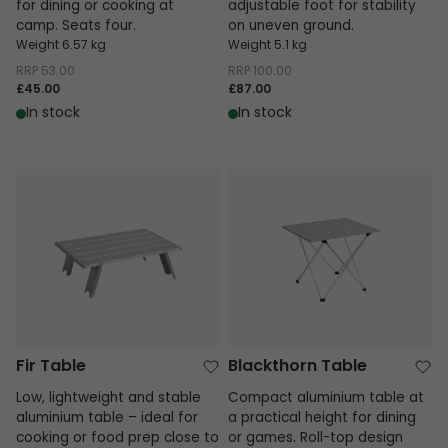
for dining or cooking at
adjustable foot for stability
camp. Seats four.
on uneven ground.
Weight 6.57 kg
Weight 5.1 kg
RRP
53.00
RRP
100.00
£45.00
£87.00
In stock
In stock
Fir Table
Blackthorn Table
Fir Table
Blackthorn Table
Low, lightweight and stable
Compact aluminium table at
aluminium table – ideal for
a practical height for dining
cooking or food prep close to
or games. Roll-top design