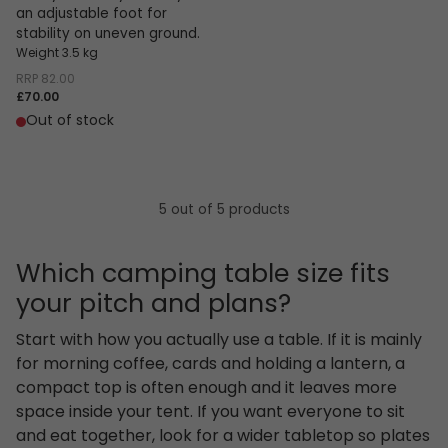
an adjustable foot for
stability on uneven ground.
Weight 3.5 kg
RRP
82.00
£70.00
Out of stock
5 out of 5 products
Which camping table size fits
your pitch and plans?
Start with how you actually use a table. If it is mainly
for morning coffee, cards and holding a lantern, a
compact top is often enough and it leaves more
space inside your tent. If you want everyone to sit
and eat together, look for a wider tabletop so plates