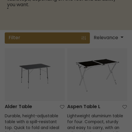
you want.
"
Filter
Relevance
Alder Table
Aspen Table L
Alder Table
Aspen Table L
Durable, height-adjustable
Lightweight aluminium table
table with a spill-resistant
for four. Compact, sturdy
top. Quick to fold and ideal
and easy to carry, with an