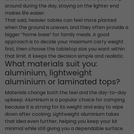
around during the day, staying on the lighter end
makes life easier.
That said, heavier tables can feel more planted
when the ground is uneven, and they often provide a
bigger “home base” for family meals. A good
approach is to decide your maximum carry weight
first, then choose the tabletop size you want within
that limit. It keeps the decision simple and realistic.
What materials suit you:
aluminium, lightweight
aluminium or laminated tops?
Materials change both the feel and the day-to-day
upkeep. Aluminium is a popular choice for camping
because it is strong for its weight and easy to wipe
down after cooking. Lightweight aluminium takes
that idea even further, helping you keep your kit
minimal while still giving you a dependable surface