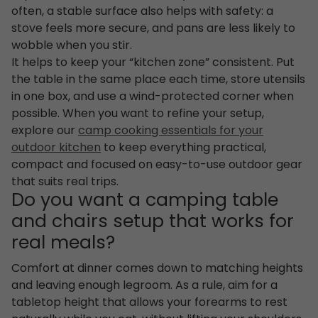
often, a stable surface also helps with safety: a
stove feels more secure, and pans are less likely to
wobble when you stir.
It helps to keep your “kitchen zone” consistent. Put
the table in the same place each time, store utensils
in one box, and use a wind-protected corner when
possible. When you want to refine your setup,
explore our
camp cooking essentials for your
outdoor kitchen
to keep everything practical,
compact and focused on easy-to-use outdoor gear
that suits real trips.
Do you want a camping table
and chairs setup that works for
real meals?
Comfort at dinner comes down to matching heights
and leaving enough legroom. As a rule, aim for a
tabletop height that allows your forearms to rest