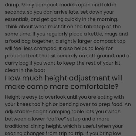
damp. Many compact models open and fold in
seconds, so you can arrive late, set down your
essentials, and get going quickly in the morning.
Think about what must fit on the tabletop at the
same time. If you regularly place a kettle, mugs and
a food bag together, a slightly larger compact top
will feel less cramped. It also helps to look for
practical feet that sit securely on soft ground, and a
carry bag if you want to keep the rest of your kit
clean in the boot.
How much height adjustment will
make camp more comfortable?
Height is easy to overlook until you are eating with
your knees too high or bending over to prep food. An
adjustable-height camping table lets you switch
between a lower “coffee” setup and a more
traditional dining height, which is useful when your
seating changes from trip to trip. If you bring low