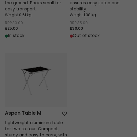
the ground. Packs small for
ensures easy setup and
easy transport.
stability.
Weight 0.61 kg
Weight 1.38 kg
RRP
30.00
RRP
35.00
£25.00
£30.00
In stock
Out of stock
Aspen Table M
Aspen Table M
Lightweight aluminium table
for two to four. Compact,
sturdy and easy to carry, with