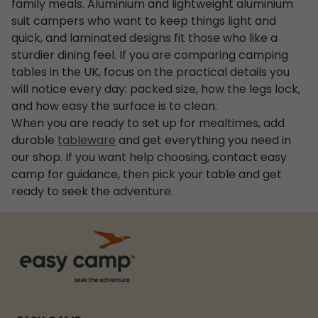
family meals. Aluminium and lightweight aluminium
suit campers who want to keep things light and
quick, and laminated designs fit those who like a
sturdier dining feel. If you are comparing camping
tables in the UK, focus on the practical details you
will notice every day: packed size, how the legs lock,
and how easy the surface is to clean.
When you are ready to set up for mealtimes, add
durable
tableware
and get everything you need in
our shop. If you want help choosing, contact easy
camp for guidance, then pick your table and get
ready to seek the adventure.