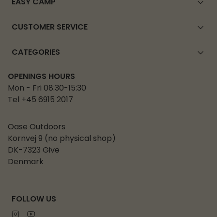
EASY CAMP
CUSTOMER SERVICE
CATEGORIES
OPENINGS HOURS
Mon - Fri 08:30-15:30
Tel +45 6915 2017
Oase Outdoors
Kornvej 9 (no physical shop)
DK-7323 Give
Denmark
FOLLOW US
Instagram
Youtube