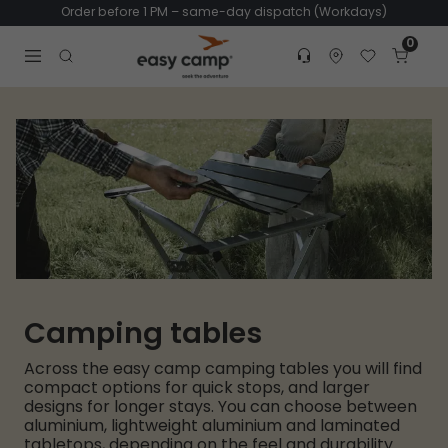
Order before 1 PM – same-day dispatch (Workdays)
0
Customer service
Find dealer
Favorites
Cart
Tr
Open search modal
Camping tables
Across the easy camp camping tables you will find
compact options for quick stops, and larger
designs for longer stays. You can choose between
aluminium, lightweight aluminium and laminated
tabletops, depending on the feel and durability