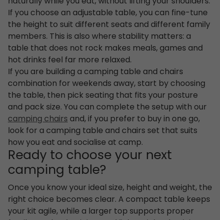
naturally while you eat, without lifting your shoulders.
If you choose an adjustable table, you can fine-tune
the height to suit different seats and different family
members. This is also where stability matters: a
table that does not rock makes meals, games and
hot drinks feel far more relaxed.
If you are building a camping table and chairs
combination for weekends away, start by choosing
the table, then pick seating that fits your posture
and pack size. You can complete the setup with our
camping chairs
and, if you prefer to buy in one go,
look for a camping table and chairs set that suits
how you eat and socialise at camp.
Ready to choose your next
camping table?
Once you know your ideal size, height and weight, the
right choice becomes clear. A compact table keeps
your kit agile, while a larger top supports proper