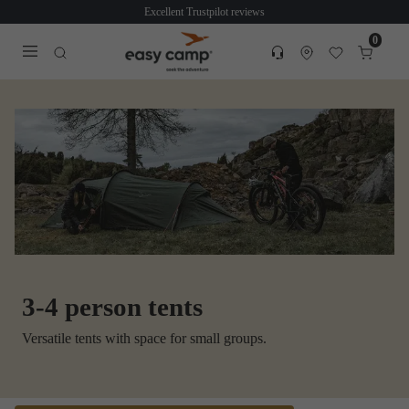
Excellent Trustpilot reviews
0
Customer service
Find dealer
Favorites
Cart
Tra
Open search modal
3-4 person tents
Versatile tents with space for small groups.