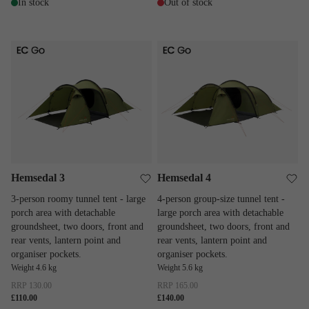
In stock
Out of stock
Hemsedal 3
Hemsedal 4
Hemsedal 3
Hemsedal 4
3-person roomy tunnel tent - large
4-person group-size tunnel tent -
porch area with detachable
large porch area with detachable
groundsheet, two doors, front and
groundsheet, two doors, front and
rear vents, lantern point and
rear vents, lantern point and
organiser pockets.
organiser pockets.
Weight 4.6 kg
Weight 5.6 kg
RRP
130.00
RRP
165.00
£110.00
£140.00