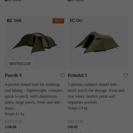
Pasvik 4
Reindal 3
NEW
BESTSELLER
Pasvik 4
Reindal 3
4-person tunnel tent for trekking
3-person compact tunnel tent -
and biking – lightweight, compact,
small porch for storage, front and
quick to pitch, with aluminium
rear vents, lantern point and
poles, large porch, front and side
organiser pockets.
doors.
Weight 2.9 kg
Weight 4.1 kg
RRP
235.00
RRP
95.00
£200.00
£80.00