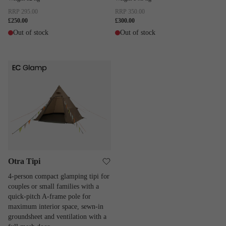
RRP
295.00
RRP
350.00
£250.00
£300.00
Out of stock
Out of stock
Otra Tipi
Otra Tipi
4-person compact glamping tipi for
couples or small families with a
quick-pitch A-frame pole for
maximum interior space, sewn-in
groundsheet and ventilation with a