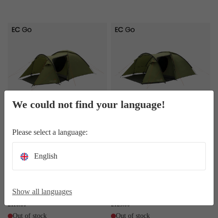
Lomsdal 3
Lomsdal 4
We could not find your language!
Lomsdal 3
Lomsdal 4
Please select a language:
3-person roomy dome tent - large
4-person group-size dome tent -
porch area with detachable
large porch area with detachable
groundsheet, two doors, front and
groundsheet, two doors, front and
English
top vents, lantern point and
top vents, lantern point and
organiser pockets.
organiser pockets.
Weight 4.6 kg
Weight 5.8 kg
Show all languages
RRP
130.00
RRP
150.00
£110.00
£125.00
Out of stock
Out of stock