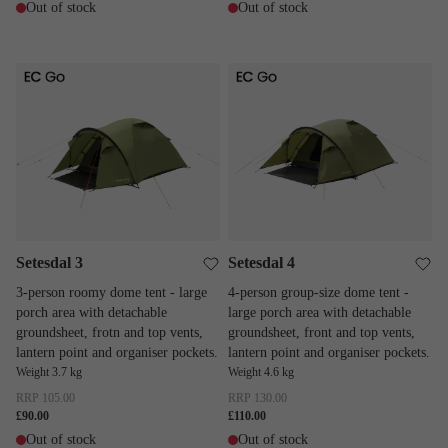
Out of stock
Out of stock
Setesdal 3
Setesdal 4
Setesdal 3
Setesdal 4
3-person roomy dome tent - large
4-person group-size dome tent -
porch area with detachable
large porch area with detachable
groundsheet, frotn and top vents,
groundsheet, front and top vents,
lantern point and organiser pockets.
lantern point and organiser pockets.
Weight 3.7 kg
Weight 4.6 kg
RRP
105.00
RRP
130.00
£90.00
£110.00
Out of stock
Out of stock