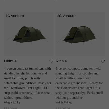
Hidra 4
Kinn 4
Hidra 4
Kinn 4
4-person compact tunnel tent with
4-person compact dome tent with
standing height for couples and
standing height for couples and
small families, porch with
small families, porch with
detachable groundsheet. Ready for
detachable groundsheet. Ready for
the Twinflower Tent Light LED
the Twinflower Tent Light LED
strip (sold separately). Packs small
strip (sold separately). Packs small
without groundsheet.
without groundsheet.
Weight 9.5 kg
Weight 8.6 kg
RRP
260.00
RRP
205.00