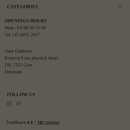
CATEGORIES
OPENINGS HOURS
Mon - Fri 08:30-15:30
Tel +45 6915 2017
Oase Outdoors
Kornvej 9 (no physical shop)
DK-7323 Give
Denmark
FOLLOW US
Instagram
Youtube