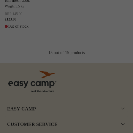
full mesh door.
Weight 5.5 kg
RRP
145.00
£123.00
Out of stock
15 out of 15 products
EASY CAMP
CUSTOMER SERVICE