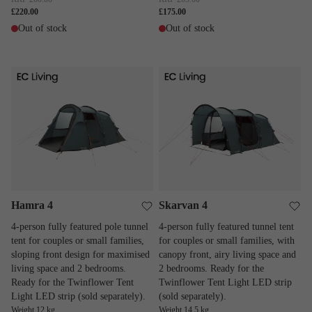
£220.00
£175.00
Out of stock
Out of stock
Hamra 4
Skarvan 4
Hamra 4
Skarvan 4
4-person fully featured pole tunnel
4-person fully featured tunnel tent
tent for couples or small families,
for couples or small families, with
sloping front design for maximised
canopy front, airy living space and
living space and 2 bedrooms.
2 bedrooms. Ready for the
Ready for the Twinflower Tent
Twinflower Tent Light LED strip
Light LED strip (sold separately).
(sold separately).
Weight 12 kg
Weight 14.5 kg