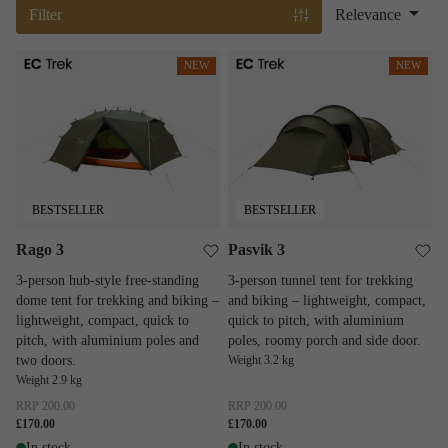
Filter
Relevance
Rago 3
Pasvik 3
NEW
NEW
BESTSELLER
BESTSELLER
Rago 3
Pasvik 3
3-person hub-style free-standing
3-person tunnel tent for trekking
dome tent for trekking and biking –
and biking – lightweight, compact,
lightweight, compact, quick to
quick to pitch, with aluminium
pitch, with aluminium poles and
poles, roomy porch and side door.
two doors.
Weight 3.2 kg
Weight 2.9 kg
RRP
200.00
RRP
200.00
£170.00
£170.00
In stock
In stock