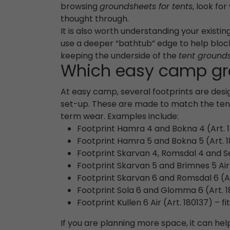
browsing
groundsheets for tents
, look fo
thought through.
It is also worth understanding your exist
use a deeper “bathtub” edge to help block
keeping the underside of the
tent ground
Which easy camp gro
At easy camp, several footprints are desig
set-up. These are made to match the tent 
term wear. Examples include:
Footprint Hamra 4 and Bokna 4 (Art. 
Footprint Hamra 5 and Bokna 5 (Art. 1
Footprint Skarvan 4, Romsdal 4 and Senj
Footprint Skarvan 5 and Brimnes 5 Air 
Footprint Skarvan 6 and Romsdal 6 (Ar
Footprint Sola 6 and Glomma 6 (Art. 1
Footprint Kullen 6 Air (Art. 180137) – fit
If you are planning more space, it can hel