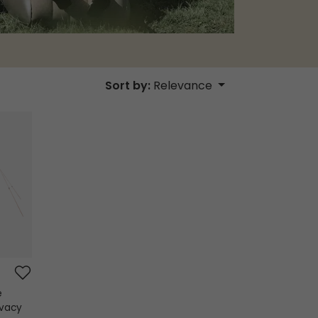
Sort by:
Relevance
e
ivacy