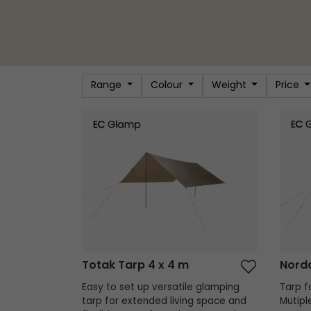
Range
Colour
Weight
Price
Totak Tarp 4 x 4 m
Nordda
Totak Tarp 4 x 4 m
Nordd
Easy to set up versatile glamping
Tarp fo
tarp for extended living space and
Mutipl