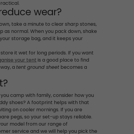
ractical.
 reduce wear?
down, take a minute to clear sharp stones,
n top as normal. When you pack down, shake
to your storage bag, and it keeps your
tore it wet for long periods. If you want
ganise your tent
is a good place to find
s way, a
tent ground sheet
becomes a
t?
f you camp with family, consider how you
uddy shoes? A footprint helps with that
ting on cooler mornings. If you are
pare pegs, so your set-up stays reliable.
 your model from our range of
mer service and we will help you pick the