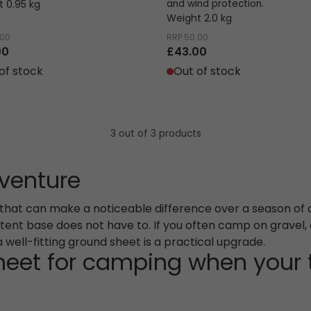
 0.95 kg
and wind protection.
Weight 2.0 kg
.00
RRP
50.00
00
£43.00
of stock
Out of stock
3 out of 3 products
dventure
s that can make a noticeable difference over a season of 
r tent base does not have to. If you often camp on gravel, 
well-fitting ground sheet is a practical upgrade.
eet for camping when your t