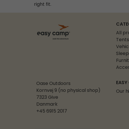
right fit.
CATE
All p
Tents
Vehic
Sleep
Furni
Acces
EASY
Oase Outdoors
Kornvej 9 (no physical shop)
Our h
7323 Give
Danmark
+45 6915 2017