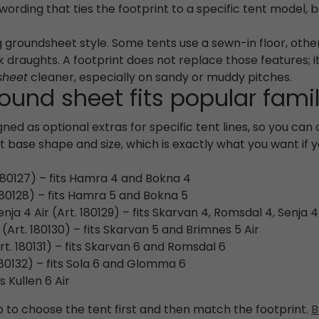
r wording that ties the footprint to a specific tent model,
ing groundsheet style. Some tents use a sewn-in floor, ot
 draughts. A footprint does not replace those features; 
sheet
cleaner, especially on sandy or muddy pitches.
und sheet fits popular fami
ned as optional extras for specific tent lines, so you can
base shape and size, which is exactly what you want if 
180127) – fits Hamra 4 and Bokna 4
80128) – fits Hamra 5 and Bokna 5
a 4 Air (Art. 180129) – fits Skarvan 4, Romsdal 4, Senja 4
(Art. 180130) – fits Skarvan 5 and Brimnes 5 Air
t. 180131) – fits Skarvan 6 and Romsdal 6
80132) – fits Sola 6 and Glomma 6
s Kullen 6 Air
p to choose the tent first and then match the footprint.
B