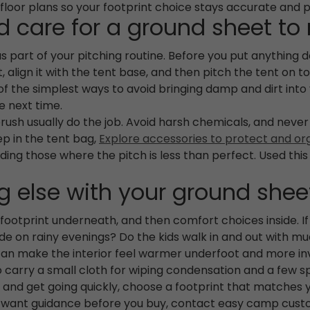
 floor plans so your footprint choice stays accurate and p
 care for a ground sheet to
as part of your pitching routine. Before you put anything 
at, align it with the tent base, and then pitch the tent o
one of the simplest ways to avoid bringing damp and dirt in
e next time.
ush usually do the job. Avoid harsh chemicals, and never s
eep in the tent bag,
Explore accessories to protect and or
luding those where the pitch is less than perfect. Used thi
 else with your ground shee
ootprint underneath, and then comfort choices inside. I
nside on rainy evenings? Do the kids walk in and out with m
an make the interior feel warmer underfoot and more invi
 to carry a small cloth for wiping condensation and a few s
e and get going quickly, choose a footprint that matches
u want guidance before you buy, contact easy camp custo