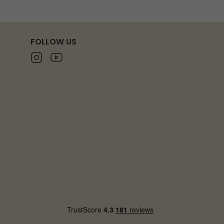
FOLLOW US
Instagram
Youtube