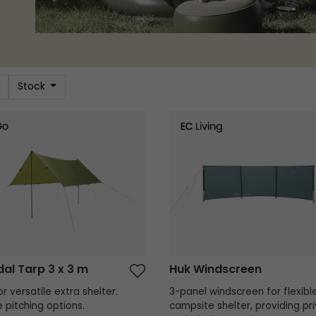
Stock
l Tarp 3 x 3 m
Huk Windscreen
al Tarp 3 x 3 m
Huk Windscreen
r versatile extra shelter.
3-panel windscreen for flexibl
e pitching options.
campsite shelter, providing pr