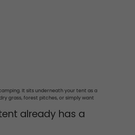
camping. It sits underneath your tent as a
dry grass, forest pitches, or simply want
ent already has a