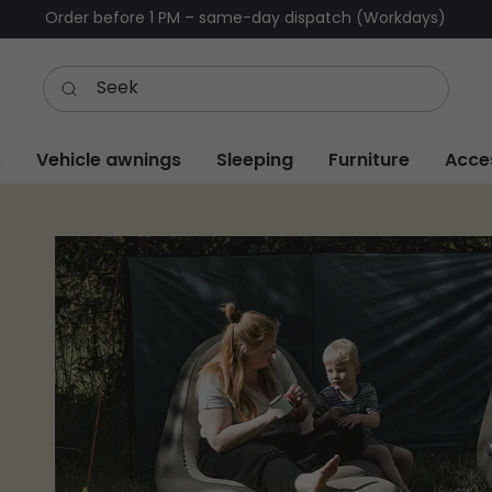
Order before 1 PM – same-day dispatch (Workdays)
s
Vehicle awnings
Sleeping
Furniture
Acce