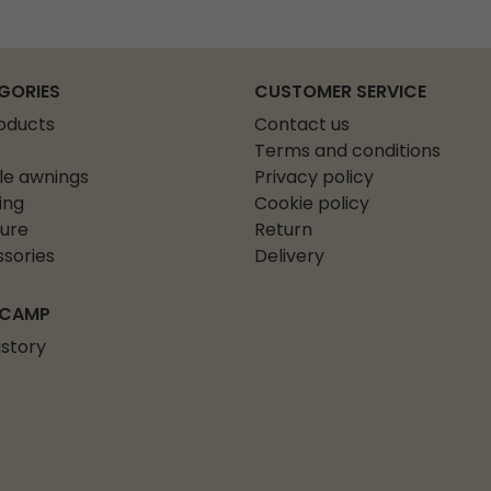
GORIES
CUSTOMER SERVICE
roducts
Contact us
Terms and conditions
le awnings
Privacy policy
ing
Cookie policy
ture
Return
sories
Delivery
 CAMP
istory