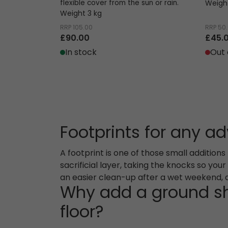
flexible cover from the sun or rain.
Weight
Weight 3 kg
RRP
105.00
RRP
50
£90.00
£45.
In stock
Out 
Footprints for any a
A footprint is one of those small addition
sacrificial layer, taking the knocks so you
an easier clean-up after a wet weekend, a 
Why add a ground sh
floor?