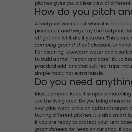
pitches
gives you a clear view of different
How do you pitch and
A footprint works best when it is treated 
pinecones, and twigs. Lay the footprint fl
off grit and let it dry if you can. This is 
camping ground sheet
pleasant to handl
For cleaning, lukewarm water and a soft br
to build a small “repair and care” kit to k
practical add-ons that suit real trips, inc
simple habit, not extra hassle.
Do you need anything
Most campers keep it simple: a matching f
use the living area. Do you bring chairs i
everyday wear, while an optional carpet c
touring different pitches, it is also smart
If you are ready to protect your tent bas
groundsheets for tents
on our shop. If yo