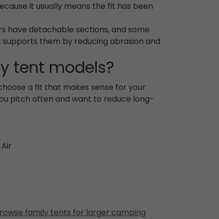
 because it usually means the fit has been
hers have detachable sections, and some
it supports them by reducing abrasion and
ly tent models?
 choose a fit that makes sense for your
you pitch often and want to reduce long-
 Air
rowse family tents for larger camping