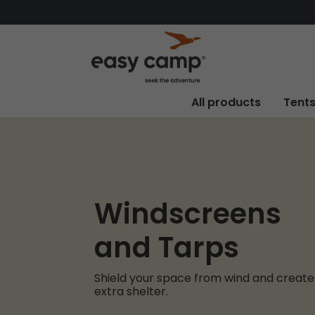
All products
Tent
Windscreens
and Tarps
Shield your space from wind and create
extra shelter.