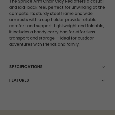
The Spruce Arm Chair Clay Red offers a casual
and laid-back feel, perfect for unwinding at the
campsite. Its sturdy steel frame and wide
armrests with a cup holder provide reliable
comfort and support. Lightweight and foldable,
it includes a handy carry bag for effortless
transport and storage — ideal for outdoor
adventures with friends and family.
SPECIFICATIONS
FEATURES