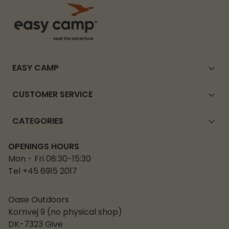
EASY CAMP
CUSTOMER SERVICE
CATEGORIES
OPENINGS HOURS
Mon - Fri 08:30-15:30
Tel +45 6915 2017
Oase Outdoors
Kornvej 9 (no physical shop)
DK-7323 Give