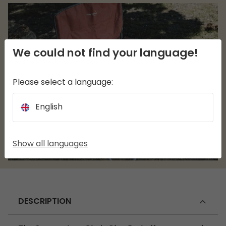
We could not find your language!
Please select a language:
English
Show all languages
DESCRIPTION