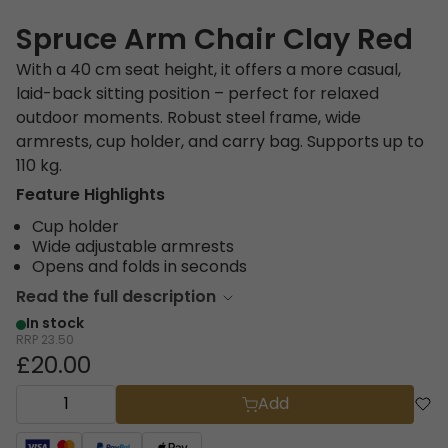
Spruce Arm Chair Clay Red
With a 40 cm seat height, it offers a more casual,
laid-back sitting position – perfect for relaxed
outdoor moments. Robust steel frame, wide
armrests, cup holder, and carry bag. Supports up to
110 kg.
Feature Highlights
Cup holder
Wide adjustable armrests
Opens and folds in seconds
Read the full description
In stock
RRP
23.50
£20.00
Add