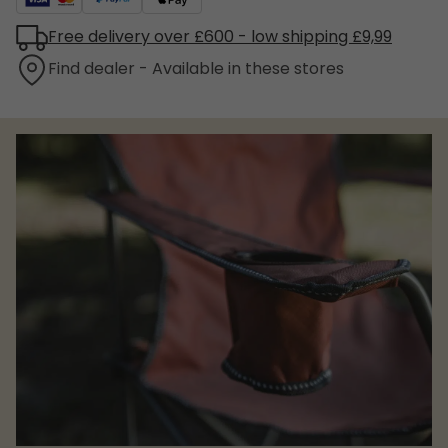
Free delivery over £600 - low shipping £9,99
Find dealer - Available in these stores