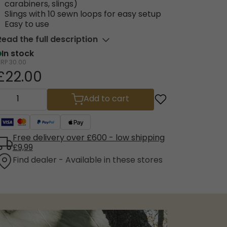
carabiners, slings)
Slings with 10 sewn loops for easy setup
Easy to use
Read the full description
In stock
RRP
30.00
£22.00
Add to cart
Free delivery over £600 - low shipping
£9,99
Find dealer - Available in these stores