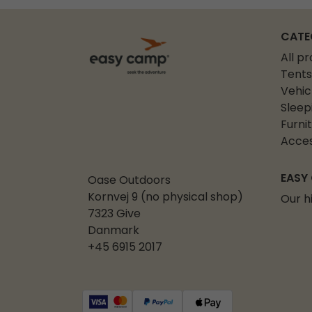
CATE
All p
Tents
Vehic
Sleep
Furni
Acces
EASY
Oase Outdoors
Kornvej 9 (no physical shop)
Our h
7323 Give
Danmark
+45 6915 2017