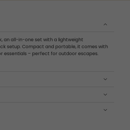
an all-in-one set with a lightweight
ick setup. Compact and portable, it comes with
r essentials – perfect for outdoor escapes.