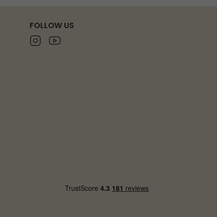
FOLLOW US
Instagram
Youtube