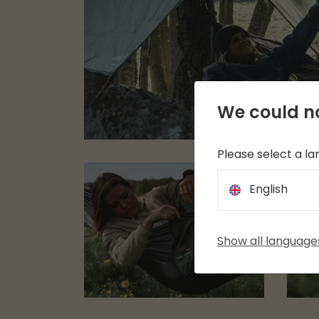
We could no
Please select a l
English
Show all language