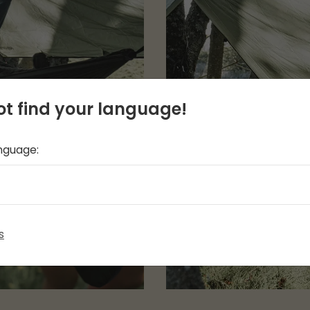
t find your language!
anguage:
s