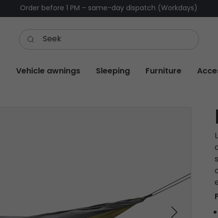
Order before 1 PM – same-day dispatch (Workdays)
s
Vehicle awnings
Sleeping
Furniture
Acce