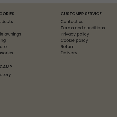
GORIES
CUSTOMER SERVICE
roducts
Contact us
Terms and conditions
le awnings
Privacy policy
ing
Cookie policy
ture
Return
sories
Delivery
 CAMP
istory