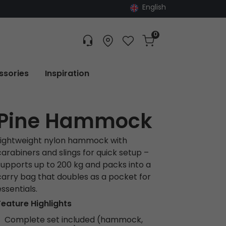
English
0
Customer service
Find dealer
Favorites
Cart
Tracking
ssories
Inspiration
Pine Hammock
Lightweight nylon hammock with
carabiners and slings for quick setup –
supports up to 200 kg and packs into a
carry bag that doubles as a pocket for
essentials.
Feature Highlights
Complete set included (hammock,