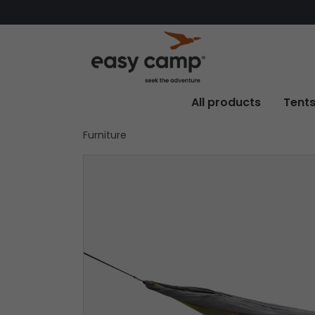
All products
Tent
Furniture