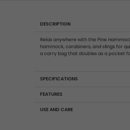
DESCRIPTION
Relax anywhere with the Pine Hammock, 
hammock, carabiners, and slings for qu
a carry bag that doubles as a pocket fo
SPECIFICATIONS
FEATURES
USE AND CARE