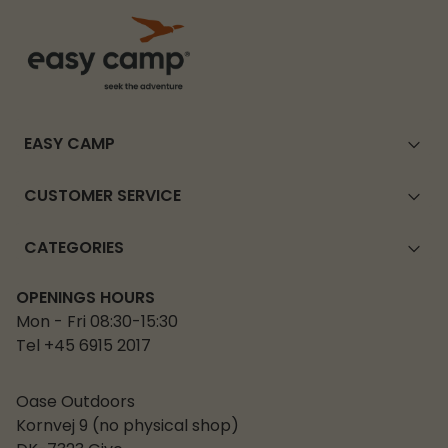
EASY CAMP
CUSTOMER SERVICE
CATEGORIES
OPENINGS HOURS
Mon - Fri 08:30-15:30
Tel +45 6915 2017
Oase Outdoors
Kornvej 9 (no physical shop)