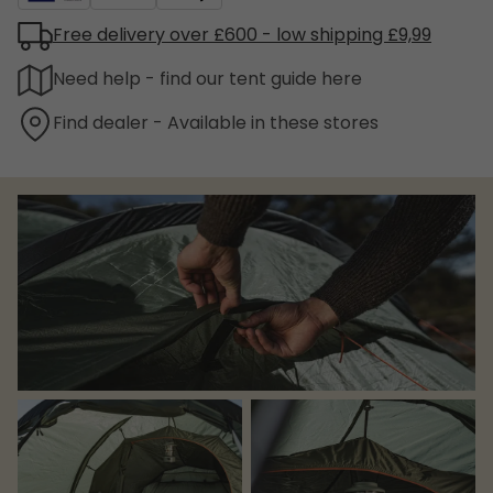
Free delivery over £600 - low shipping £9,99
Need help - find our tent guide here
Find dealer - Available in these stores