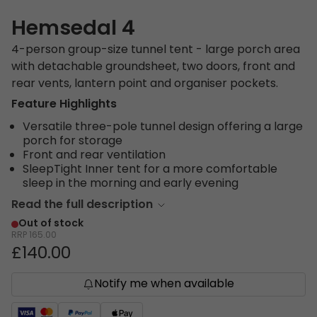
Hemsedal 4
4-person group-size tunnel tent - large porch area
with detachable groundsheet, two doors, front and
rear vents, lantern point and organiser pockets.
Feature Highlights
Versatile three-pole tunnel design offering a large
porch for storage
Front and rear ventilation
SleepTight Inner tent for a more comfortable
sleep in the morning and early evening
Read the full description
Out of stock
RRP
165.00
£140.00
Notify me when available