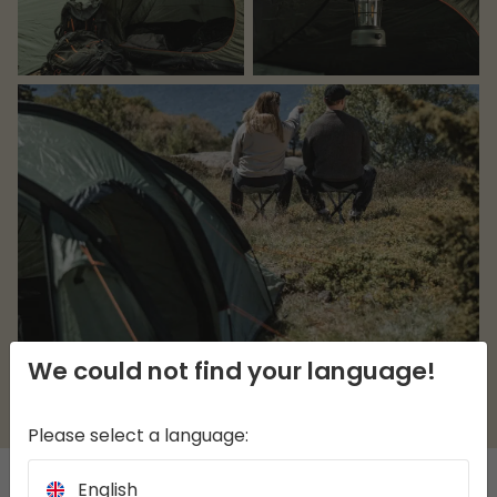
We could not find your language!
Please select a language:
English