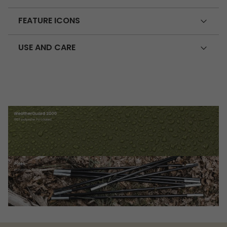
FEATURE ICONS
USE AND CARE