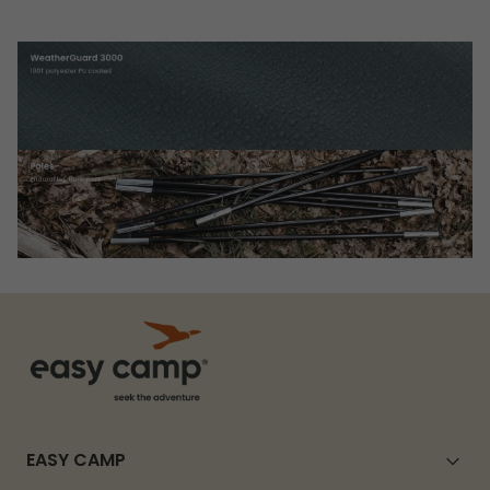
EASY CAMP