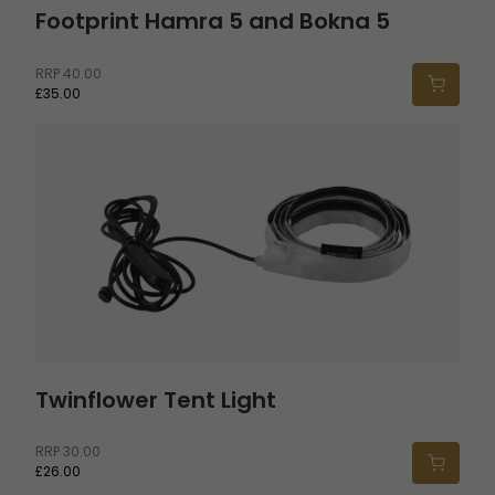
Footprint Hamra 5 and Bokna 5
RRP
40.00
£35.00
Twinflower Tent Light
Twinflower Tent Light
RRP
30.00
£26.00