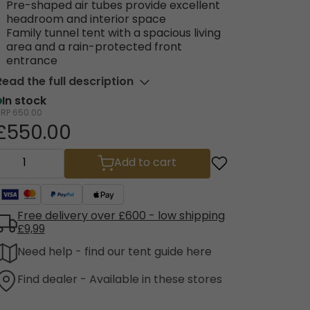
Pre-shaped air tubes provide excellent
headroom and interior space
Family tunnel tent with a spacious living
area and a rain-protected front
entrance
Read the full description
In stock
RRP
650.00
£550.00
Add to cart
Free delivery over £600 - low shipping
£9,99
Need help - find our tent guide here
Find dealer - Available in these stores