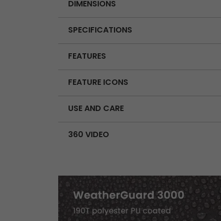
DIMENSIONS
SPECIFICATIONS
FEATURES
FEATURE ICONS
USE AND CARE
360 VIDEO