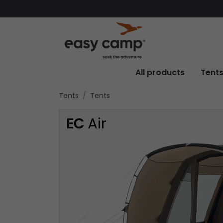
All products
Tent
Tents
Tents