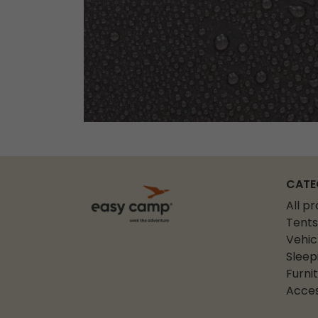
CATE
All p
Tents
Vehic
Sleep
Furni
Acces