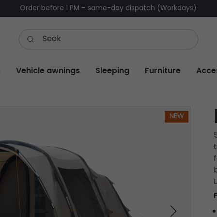
Order before 1 PM – same-day dispatch (Workdays)
s
Vehicle awnings
Sleeping
Furniture
Acce
NEW
f