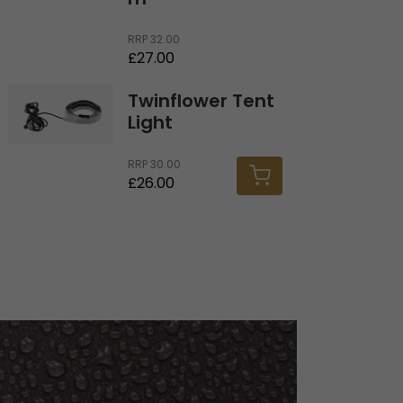
m
RRP
32.00
£27.00
Twinflower Tent Light
Twinflower Tent
Light
RRP
30.00
£26.00