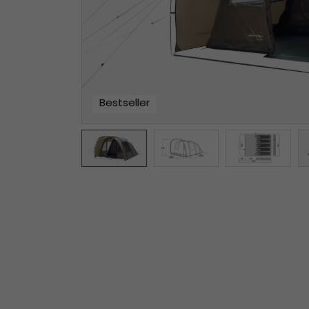
Bestseller