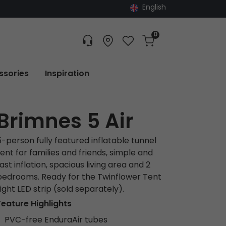
English
0
Customer service
Find dealer
Favorites
Cart
Tracking
ssories
Inspiration
Brimnes 5 Air
5-person fully featured inflatable tunnel
tent for families and friends, simple and
ast inflation, spacious living area and 2
bedrooms. Ready for the Twinflower Tent
Light LED strip (sold separately).
Feature Highlights
PVC-free EnduraAir tubes