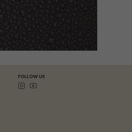
FOLLOW US
Instagram
Youtube