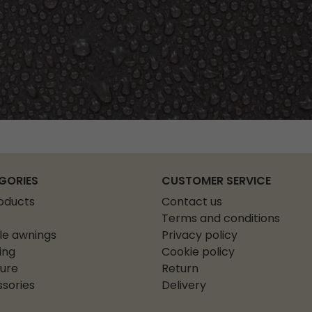
GORIES
CUSTOMER SERVICE
roducts
Contact us
Terms and conditions
le awnings
Privacy policy
ing
Cookie policy
ture
Return
sories
Delivery