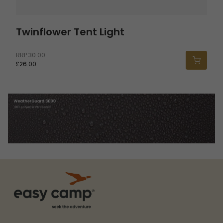
Twinflower Tent Light
RRP
30.00
£26.00