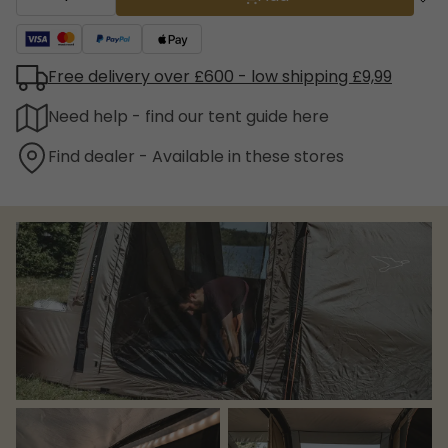
Free delivery over £600 - low shipping £9,99
Need help - find our tent guide here
Find dealer - Available in these stores