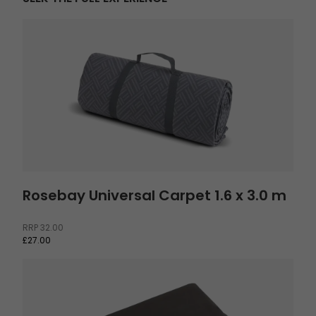
Rosebay Universal Carpet 1.6 x 3.0 m
Rosebay Universal Carpet 1.6 x 3.0 m
RRP
32.00
£27.00
Footprint Kullen 6 Air