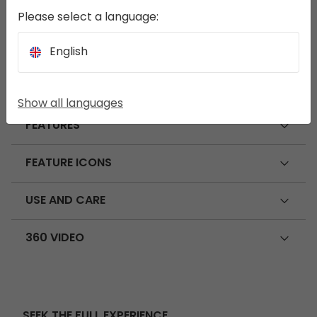
Please select a language:
DIMENSIONS
English
SPECIFICATIONS
Show all languages
FEATURES
FEATURE ICONS
USE AND CARE
360 VIDEO
SEEK THE FULL EXPERIENCE