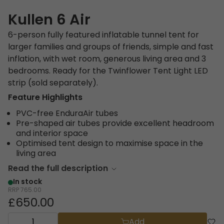
Kullen 6 Air
6-person fully featured inflatable tunnel tent for
larger families and groups of friends, simple and fast
inflation, with wet room, generous living area and 3
bedrooms. Ready for the Twinflower Tent Light LED
strip (sold separately).
Feature Highlights
PVC-free EnduraAir tubes
Pre-shaped air tubes provide excellent headroom
and interior space
Optimised tent design to maximise space in the
living area
Read the full description
In stock
RRP
765.00
£650.00
Add