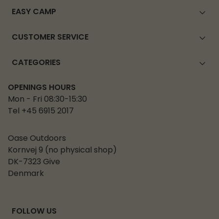
EASY CAMP
CUSTOMER SERVICE
CATEGORIES
OPENINGS HOURS
Mon - Fri 08:30-15:30
Tel +45 6915 2017
Oase Outdoors
Kornvej 9 (no physical shop)
DK-7323 Give
Denmark
FOLLOW US