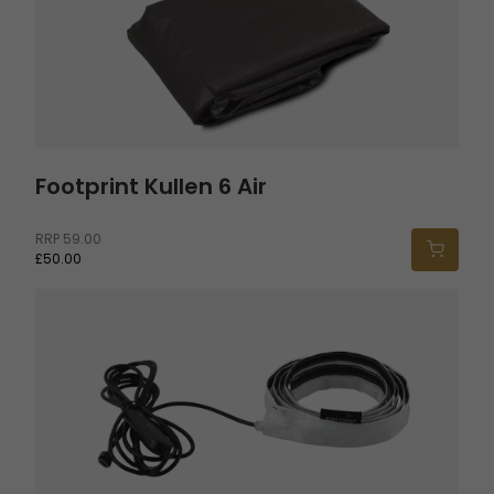
Footprint Kullen 6 Air
RRP
59.00
£50.00
Twinflower Tent Light