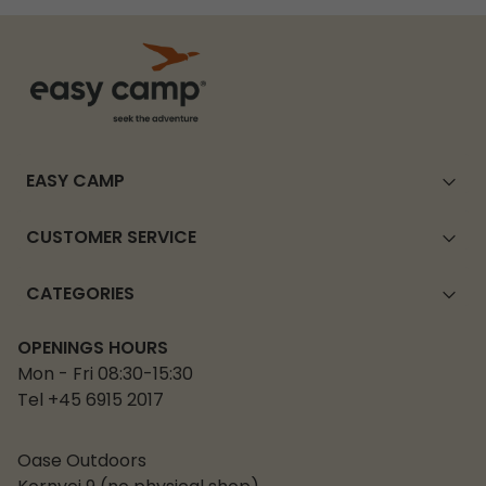
EASY CAMP
CUSTOMER SERVICE
CATEGORIES
OPENINGS HOURS
Mon - Fri 08:30-15:30
Tel +45 6915 2017
Oase Outdoors