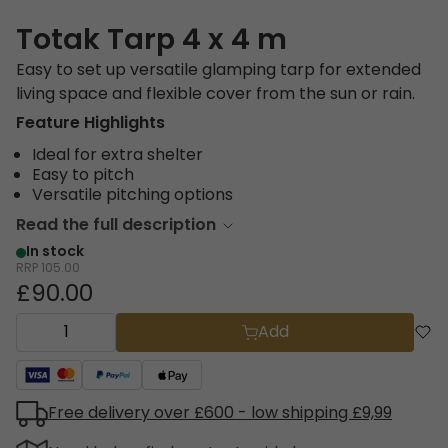
Totak Tarp 4 x 4 m
Easy to set up versatile glamping tarp for extended
living space and flexible cover from the sun or rain.
Feature Highlights
Ideal for extra shelter
Easy to pitch
Versatile pitching options
Read the full description
In stock
RRP
105.00
£90.00
Add
Free delivery over £600 - low shipping £9,99