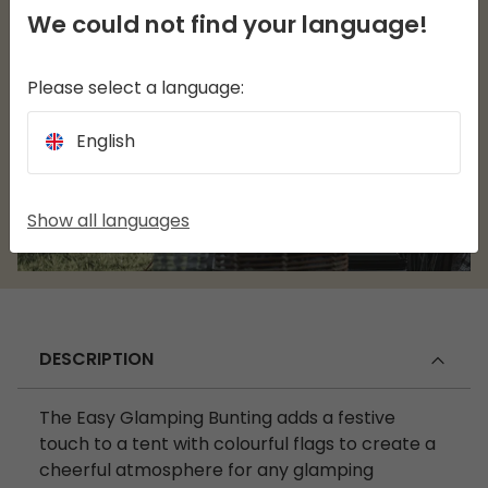
We could not find your language!
Please select a language:
English
Show all languages
DESCRIPTION
The Easy Glamping Bunting adds a festive
touch to a tent with colourful flags to create a
cheerful atmosphere for any glamping