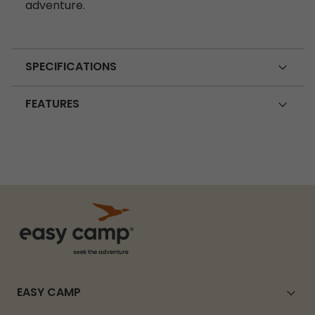
adventure.
SPECIFICATIONS
FEATURES
EASY CAMP