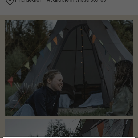
Find dealer - Available in these stores