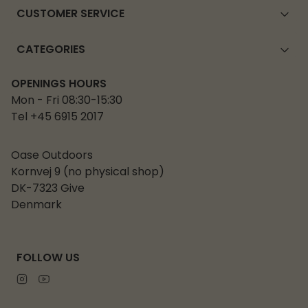
CUSTOMER SERVICE
CATEGORIES
OPENINGS HOURS
Mon - Fri 08:30-15:30
Tel +45 6915 2017
Oase Outdoors
Kornvej 9 (no physical shop)
DK-7323 Give
Denmark
FOLLOW US
Instagram
Youtube