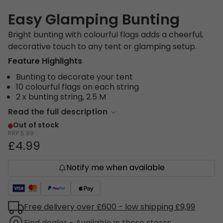
Easy Glamping Bunting
Bright bunting with colourful flags adds a cheerful,
decorative touch to any tent or glamping setup.
Feature Highlights
Bunting to decorate your tent
10 colourful flags on each string
2 x bunting string, 2.5 M
Read the full description
Out of stock
RRP
5.99
£4.99
Notify me when available
Free delivery over £600 - low shipping £9,99