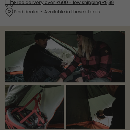
Free delivery over £600 - low shipping £9,99
Find dealer - Available in these stores