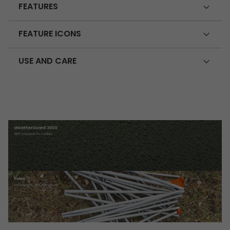
FEATURES
FEATURE ICONS
USE AND CARE