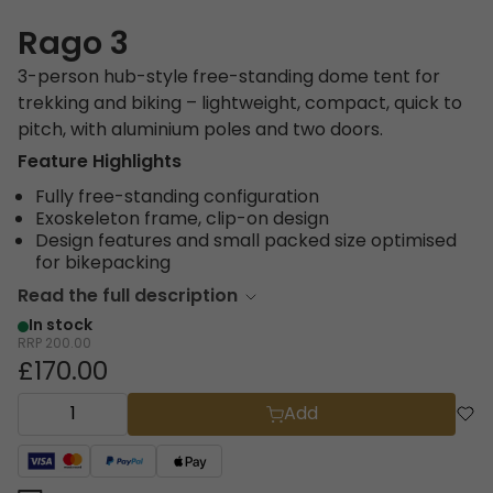
Rago 3
3-person hub-style free-standing dome tent for
trekking and biking – lightweight, compact, quick to
pitch, with aluminium poles and two doors.
Feature Highlights
Fully free-standing configuration
Exoskeleton frame, clip-on design
Design features and small packed size optimised
for bikepacking
Read the full description
In stock
RRP
200.00
£170.00
Add