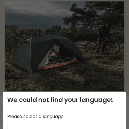
We could not find your language!
DESCRIPTION
Please select a language: