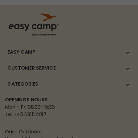
EASY CAMP
CUSTOMER SERVICE
CATEGORIES
OPENINGS HOURS
Mon - Fri 08:30-15:30
Tel +45 6915 2017
Oase Outdoors