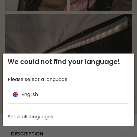
We could not find your language!
Please select a language:
English
Show all languages
DESCRIPTION