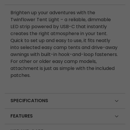
Brighten up your adventures with the
Twinflower Tent Light – a reliable, dimmable
LED strip powered by USB-C that instantly
creates the right atmosphere in your tent.
Quick to set up and easy to use, it fits neatly
into selected easy camp tents and drive-away
awnings with built-in hook-and-loop fasteners.
For other or older easy camp models,
attachment is just as simple with the included
patches.
SPECIFICATIONS
FEATURES