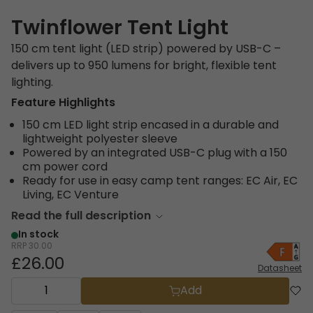
Twinflower Tent Light
150 cm tent light (LED strip) powered by USB-C –
delivers up to 950 lumens for bright, flexible tent
lighting.
Feature Highlights
150 cm LED light strip encased in a durable and
lightweight polyester sleeve
Powered by an integrated USB-C plug with a 150
cm power cord
Ready for use in easy camp tent ranges: EC Air, EC
Living, EC Venture
Read the full description
In stock
RRP
30.00
£26.00
Datasheet
Add