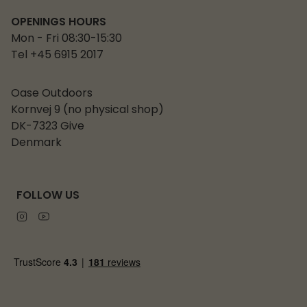
OPENINGS HOURS
Mon - Fri 08:30-15:30
Tel +45 6915 2017
Oase Outdoors
Kornvej 9 (no physical shop)
DK-7323 Give
Denmark
FOLLOW US
Instagram
Youtube