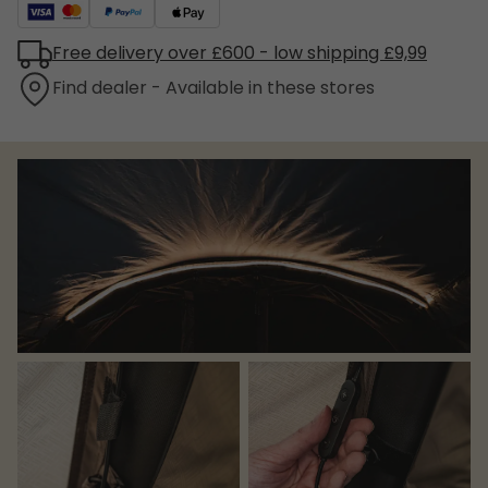
Free delivery over £600 - low shipping £9,99
Find dealer - Available in these stores