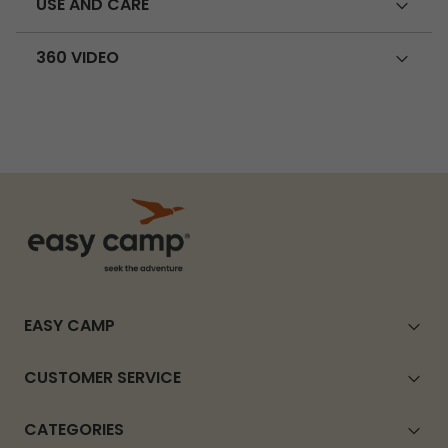
USE AND CARE
360 VIDEO
EASY CAMP
CUSTOMER SERVICE
CATEGORIES