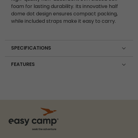
foam for lasting durability. Its innovative half
dome dot design ensures compact packing,
while included straps make it easy to carry.
SPECIFICATIONS
FEATURES