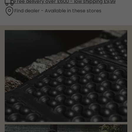
Free delivery over £600 - low shipping £9,99
Find dealer - Available in these stores