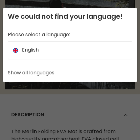
We could not find your language!
Please select a language:
English
Show all languages
DESCRIPTION
The Merlin Folding EVA Mat is crafted from
high-quality non-absorbent EVA closed cell