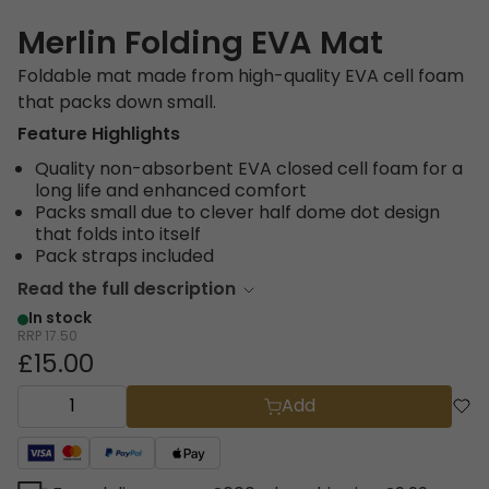
Merlin Folding EVA Mat
Foldable mat made from high-quality EVA cell foam
that packs down small.
Feature Highlights
Quality non-absorbent EVA closed cell foam for a
long life and enhanced comfort
Packs small due to clever half dome dot design
that folds into itself
Pack straps included
Read the full description
In stock
RRP
17.50
£15.00
Add