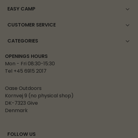
EASY CAMP
CUSTOMER SERVICE
CATEGORIES
OPENINGS HOURS
Mon - Fri 08:30-15:30
Tel +45 6915 2017
Oase Outdoors
Kornvej 9 (no physical shop)
DK-7323 Give
Denmark
FOLLOW US