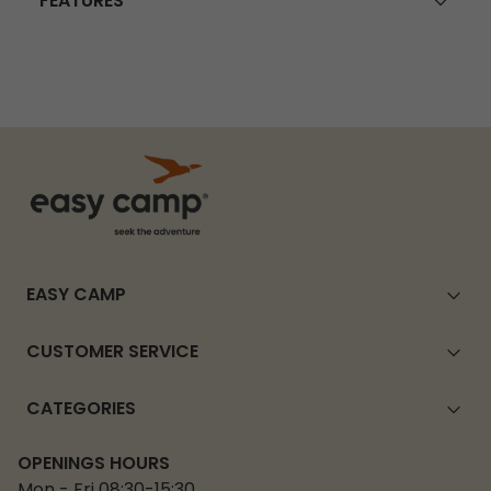
FEATURES
EASY CAMP
CUSTOMER SERVICE
CATEGORIES
OPENINGS HOURS