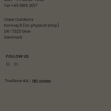
Mon - Fri 08:30-15:30
Tel +45 6915 2017
Oase Outdoors
Kornvej 9 (no physical shop)
DK-7323 Give
Denmark
FOLLOW US
Instagram
Youtube