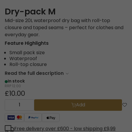
Dry-pack M
Mid-size 20L waterproof dry bag with roll-top
closure and taped seams – perfect for clothes and
everyday gear.
Feature Highlights
Small pack size
Waterproof
Roll-top closure
Read the full description
In stock
RRP
12.00
£10.00
Add
Free delivery over £600 - low shipping £9,99