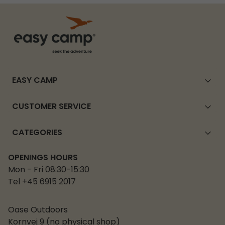
EASY CAMP
CUSTOMER SERVICE
CATEGORIES
OPENINGS HOURS
Mon - Fri 08:30-15:30
Tel +45 6915 2017
Oase Outdoors
Kornvej 9 (no physical shop)