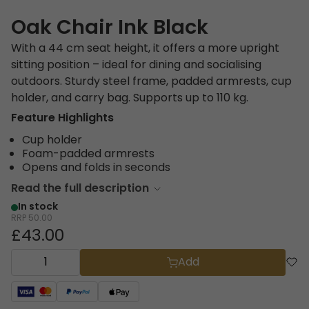
Oak Chair Ink Black
With a 44 cm seat height, it offers a more upright
sitting position – ideal for dining and socialising
outdoors. Sturdy steel frame, padded armrests, cup
holder, and carry bag. Supports up to 110 kg.
Feature Highlights
Cup holder
Foam-padded armrests
Opens and folds in seconds
Read the full description
In stock
RRP
50.00
£43.00
Add