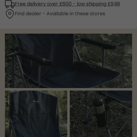
Free delivery over £600 - low shipping £9,99
Find dealer - Available in these stores