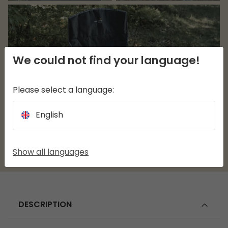
We could not find your language!
Please select a language:
English
Show all languages
DESCRIPTION