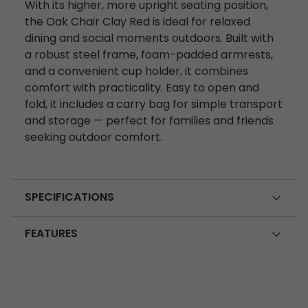
With its higher, more upright seating position,
the Oak Chair Clay Red is ideal for relaxed
dining and social moments outdoors. Built with
a robust steel frame, foam-padded armrests,
and a convenient cup holder, it combines
comfort with practicality. Easy to open and
fold, it includes a carry bag for simple transport
and storage — perfect for families and friends
seeking outdoor comfort.
SPECIFICATIONS
FEATURES