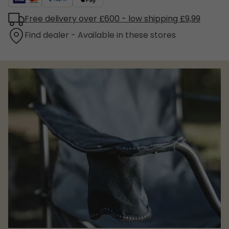
Free delivery over £600 - low shipping £9,99
Find dealer - Available in these stores