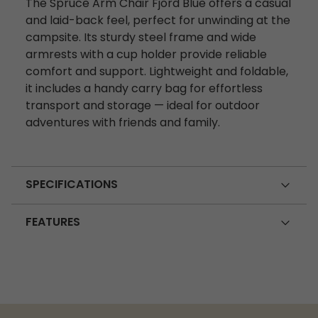
The Spruce Arm Chair Fjord Blue offers a casual
and laid-back feel, perfect for unwinding at the
campsite. Its sturdy steel frame and wide
armrests with a cup holder provide reliable
comfort and support. Lightweight and foldable,
it includes a handy carry bag for effortless
transport and storage — ideal for outdoor
adventures with friends and family.
SPECIFICATIONS
FEATURES