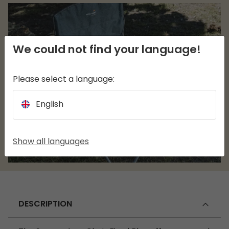
We could not find your language!
Please select a language:
English
Show all languages
DESCRIPTION