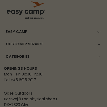
EASY CAMP
CUSTOMER SERVICE
CATEGORIES
OPENINGS HOURS
Mon - Fri 08:30-15:30
Tel +45 6915 2017
Oase Outdoors
Kornvej 9 (no physical shop)
DK-7323 Give