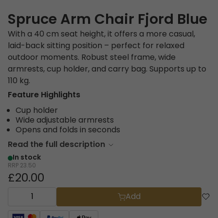
Spruce Arm Chair Fjord Blue
With a 40 cm seat height, it offers a more casual,
laid-back sitting position – perfect for relaxed
outdoor moments. Robust steel frame, wide
armrests, cup holder, and carry bag. Supports up to
110 kg.
Feature Highlights
Cup holder
Wide adjustable armrests
Opens and folds in seconds
Read the full description
In stock
RRP
23.50
£20.00
Add